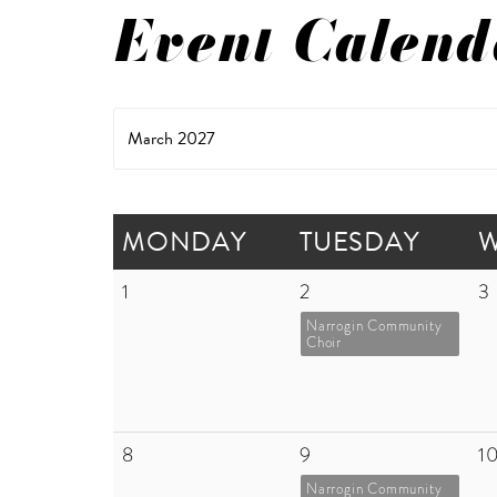
Event Calend
March 2027
MONDAY
TUESDAY
1
2
3
Narrogin Community
Choir
8
9
1
Narrogin Community