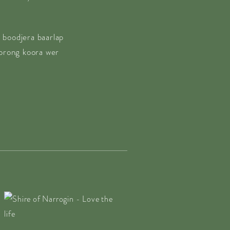
 boodjera baarlap
borong koora wer