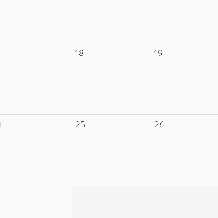
18
19
4
25
26
1