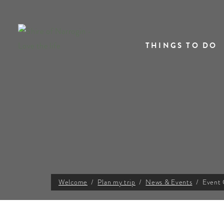
THINGS TO DO
Welcome
Plan my trip
News & Events
Event 