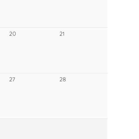
20
21
27
28