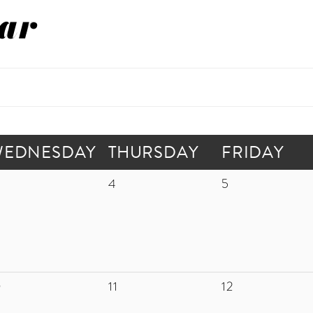
ar
WEDNESDAY
THURSDAY
FRIDAY
4
5
0
11
12