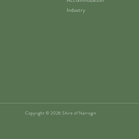
Accommodation
Industry
Copyright © 2026 Shire of Narrogin