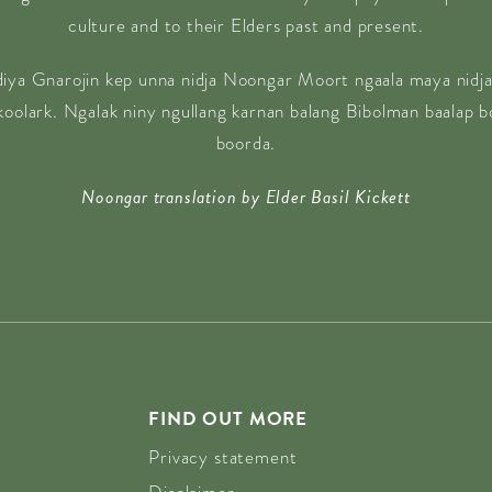
culture and to their Elders past and present.
diya Gnarojin kep unna nidja Noongar Moort ngaala maya nidja
 koolark. Ngalak niny ngullang karnan balang Bibolman baalap 
boorda.
Noongar translation by Elder Basil Kickett
FIND OUT MORE
Privacy statement