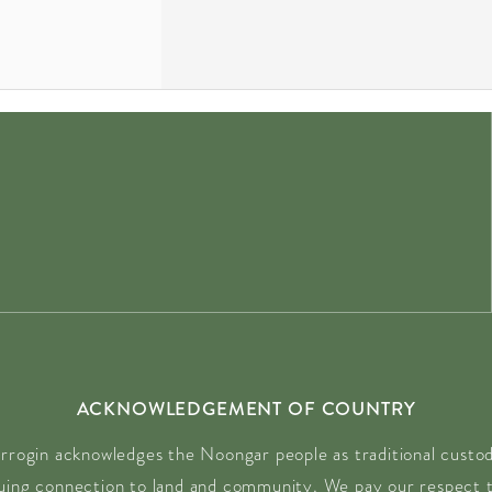
ACKNOWLEDGEMENT OF COUNTRY
rrogin acknowledges the Noongar people as traditional custodi
nuing connection to land and community. We pay our respect t