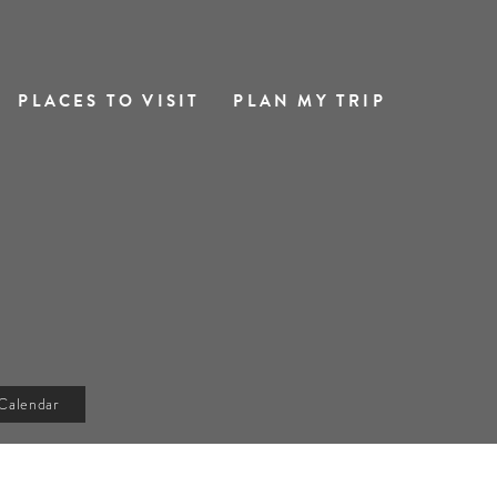
PLACES TO VISIT
PLAN MY TRIP
Calendar