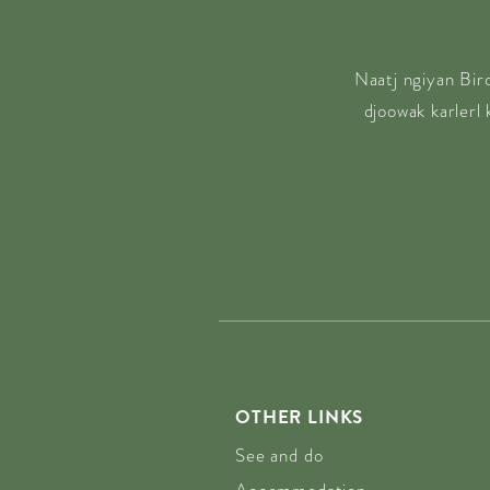
Naatj ngiyan Bir
djoowak karlerl
OTHER LINKS
See and do