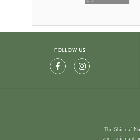
Choir
FOLLOW US
The Shire of Na
and their conti