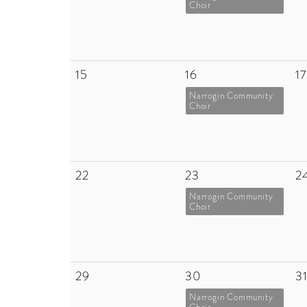
Choir
15
16
17
Narrogin Community
Choir
22
23
2
Narrogin Community
Choir
29
30
3
Narrogin Community