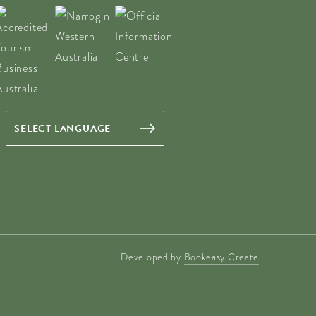
Developed by
Bookeasy Create