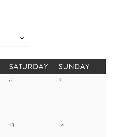
SATURDAY
SUNDAY
6
7
13
14