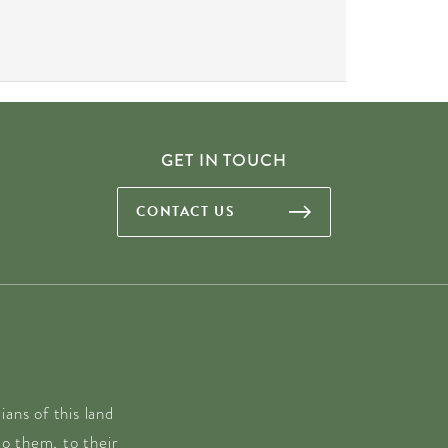
GET IN TOUCH
CONTACT US
ans of this land
o them, to their