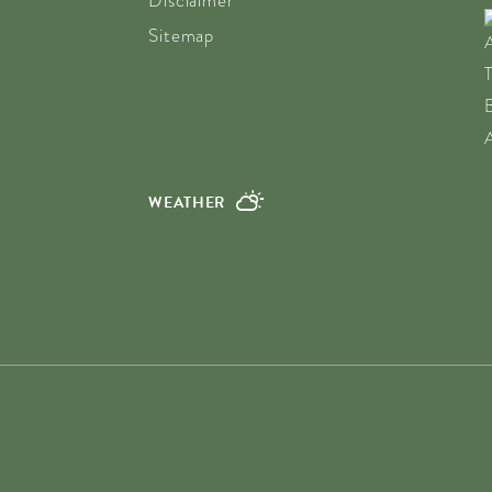
Disclaimer
Sitemap
WEATHER