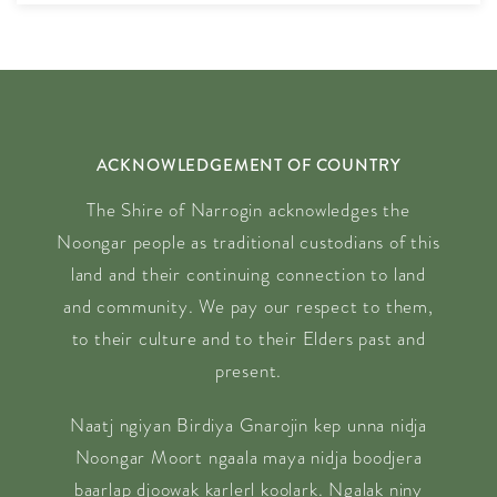
ACKNOWLEDGEMENT OF COUNTRY
The Shire of Narrogin acknowledges the
Noongar people as traditional custodians of this
land and their continuing connection to land
and community. We pay our respect to them,
to their culture and to their Elders past and
present.
Naatj ngiyan Birdiya Gnarojin kep unna nidja
Noongar Moort ngaala maya nidja boodjera
baarlap djoowak karlerl koolark. Ngalak niny