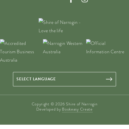
Copyright © 2026 Shire of Narrogin
Developed by
Bookeasy Create