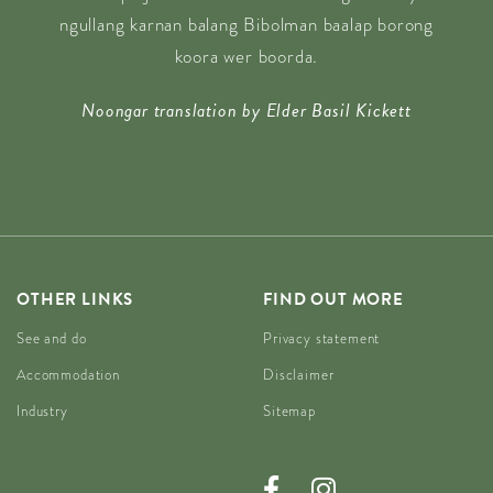
ngullang karnan balang Bibolman baalap borong
koora wer boorda.
Noongar translation by Elder Basil Kickett
OTHER LINKS
FIND OUT MORE
See and do
Privacy statement
Accommodation
Disclaimer
Industry
Sitemap