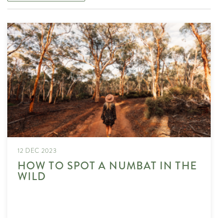
12 DEC 2023
HOW TO SPOT A NUMBAT IN THE
WILD