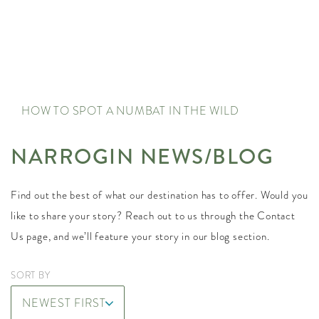
HOW TO SPOT A NUMBAT IN THE WILD
NARROGIN NEWS/BLOG
Find out the best of what our destination has to offer. Would you
like to share your story? Reach out to us through the Contact
Us page, and we’ll feature your story in our blog section.
SORT BY