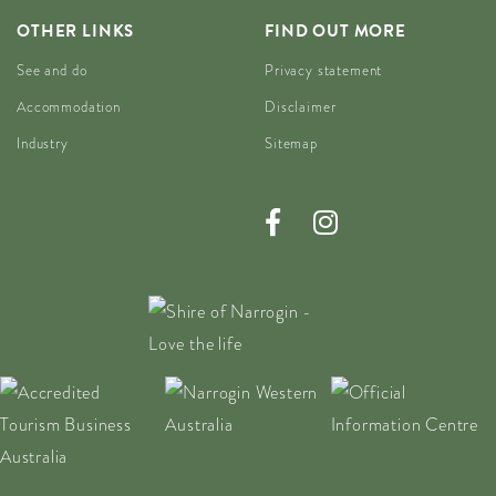
OTHER LINKS
FIND OUT MORE
See and do
Privacy statement
Accommodation
Disclaimer
Industry
Sitemap