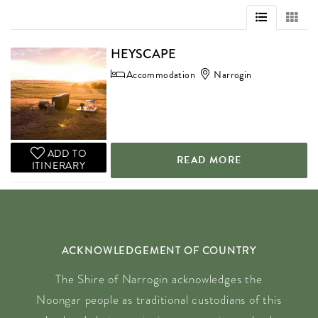
HEYSCAPE
Accommodation
Narrogin
ADD TO
READ MORE
ITINERARY
ACKNOWLEDGEMENT OF COUNTRY
The Shire of Narrogin acknowledges the
Noongar people as traditional custodians of this