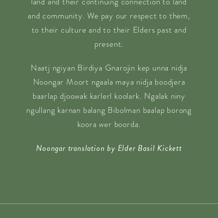
land and their continuing connection to land
and community. We pay our respect to them,
to their culture and to their Elders past and
present.
Naatj ngiyan Birdiya Gnarojin kep unna nidja
Noongar Moort ngaala maya nidja boodjera
baarlap djoowak karlerl koolark. Ngalak niny
ngullang karnan balang Bibolman baalap borong
koora wer boorda.
Noongar translation by Elder Basil Kickett