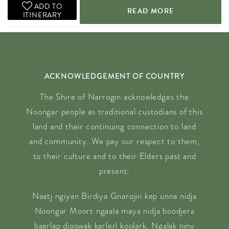
ADD TO
READ MORE
ITINERARY
ACKNOWLEDGEMENT OF COUNTRY
The Shire of Narrogin acknowledges the
Noongar people as traditional custodians of this
land and their continuing connection to land
and community. We pay our respect to them,
to their culture and to their Elders past and
present.
Naatj ngiyan Birdiya Gnarojin kep unna nidja
Noongar Moort ngaala maya nidja boodjera
baarlap djoowak karlerl koolark. Ngalak niny