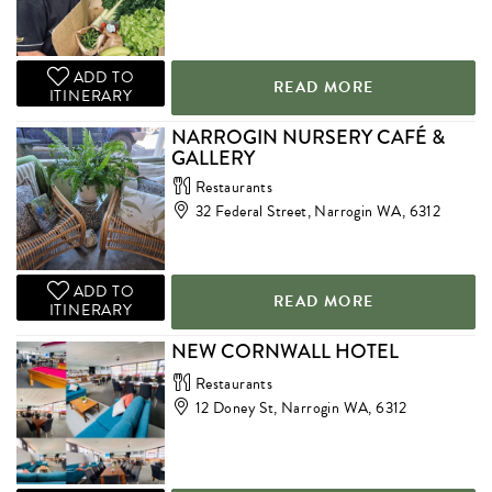
ADD TO
READ MORE
ITINERARY
NARROGIN NURSERY CAFÉ &
GALLERY
Restaurants
32 Federal Street, Narrogin WA, 6312
ADD TO
READ MORE
ITINERARY
NEW CORNWALL HOTEL
Restaurants
12 Doney St, Narrogin WA, 6312