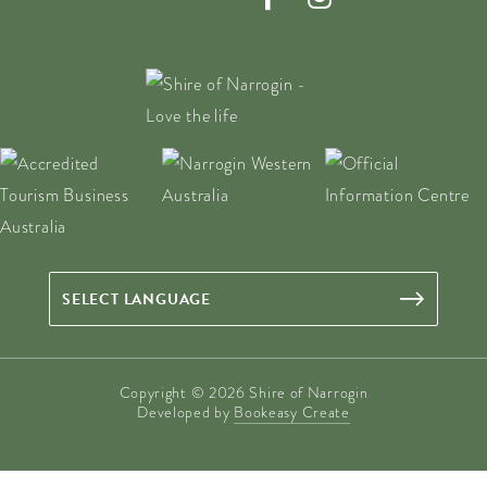
Copyright © 2026 Shire of Narrogin
Developed by
Bookeasy Create