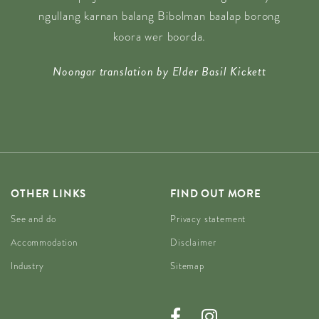
ngullang karnan balang Bibolman baalap borong
koora wer boorda.
Noongar translation by Elder Basil Kickett
OTHER LINKS
FIND OUT MORE
See and do
Privacy statement
Accommodation
Disclaimer
Industry
Sitemap