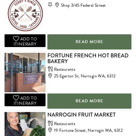
Shop 3/45 Federal Street
ADD TO
READ MORE
ITINERARY
FORTUNE FRENCH HOT BREAD
BAKERY
Restaurants
25 Egerton St, Narrogin WA, 6312
ADD TO
READ MORE
ITINERARY
NARROGIN FRUIT MARKET
Restaurants
19 Fortune Street, Narrogin WA, 6312