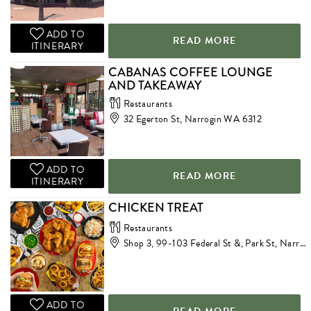
ADD TO
READ MORE
ITINERARY
CABANAS COFFEE LOUNGE
AND TAKEAWAY
Restaurants
32 Egerton St, Narrogin WA 6312
ADD TO
READ MORE
ITINERARY
CHICKEN TREAT
Restaurants
Shop 3, 99-103 Federal St &, Park St, Narrogin WA 6312
ADD TO