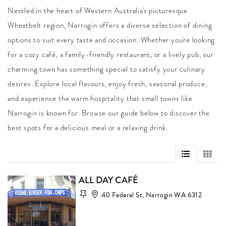
Nestled in the heart of Western Australia's picturesque
Wheatbelt region, Narrogin offers a diverse selection of dining
options to suit every taste and occasion. Whether you're looking
for a cozy café, a family-friendly restaurant, or a lively pub, our
charming town has something special to satisfy your culinary
desires. Explore local flavours, enjoy fresh, seasonal produce,
and experience the warm hospitality that small towns like
Narrogin is known for. Browse our guide below to discover the
best spots for a delicious meal or a relaxing drink.
ALL DAY CAFÉ
40 Federal St, Narrogin WA 6312