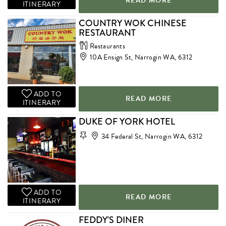
READ MORE
ITINERARY
COUNTRY WOK CHINESE
RESTAURANT
Restaurants
10A Ensign St, Narrogin WA, 6312
ADD TO
READ MORE
ITINERARY
DUKE OF YORK HOTEL
34 Federal St, Narrogin WA, 6312
ADD TO
READ MORE
ITINERARY
FEDDY'S DINER