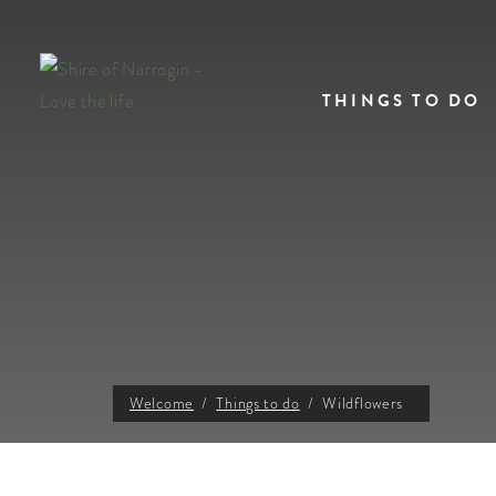
THINGS TO DO
Welcome
Things to do
Wildflowers