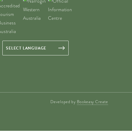
Developed by
Bookeasy Create