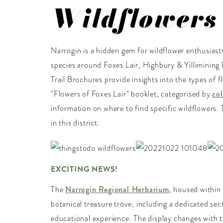
Wildflowers
Narrogin is a hidden gem for wildflower enthusiasts
species around Foxes Lair, Highbury & Yillimining 
Trail Brochures provide insights into the types of
"Flowers of Foxes Lair" booklet, categorised by
co
information on where to find specific wildflowers. 
in this district.
EXCITING NEWS!
The
Narrogin Regional Herbarium
, housed within
botanical treasure trove, including a dedicated sec
educational experience. The display changes with t