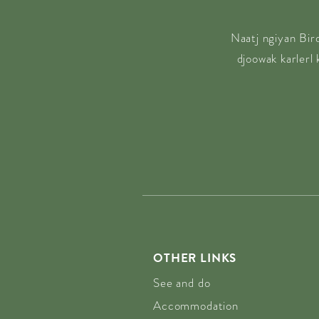
Naatj ngiyan Bir
djoowak karlerl
OTHER LINKS
See and do
Accommodation