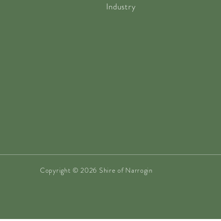
Industry
Copyright © 2026 Shire of Narrogin