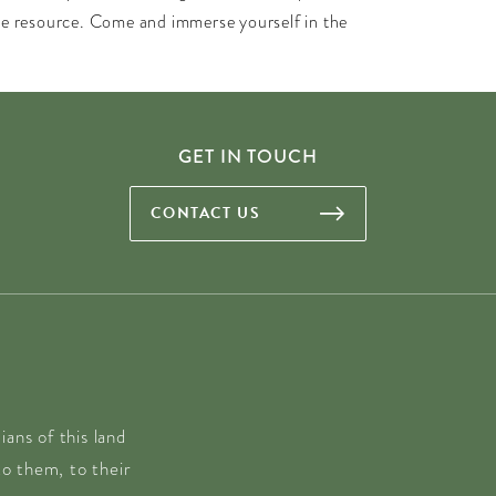
ble resource. Come and immerse yourself in the
GET IN TOUCH
CONTACT US
ans of this land
o them, to their