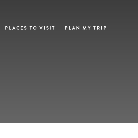
PLACES TO VISIT
PLAN MY TRIP