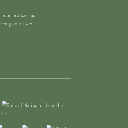
 boodjera baarlap
borong koora wer