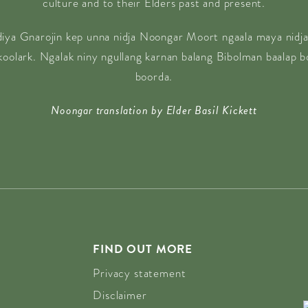
culture and to their Elders past and present.
diya Gnarojin kep unna nidja Noongar Moort ngaala maya nidja
 koolark. Ngalak niny ngullang karnan balang Bibolman baalap 
boorda.
Noongar translation by Elder Basil Kickett
FIND OUT MORE
Privacy statement
Disclaimer