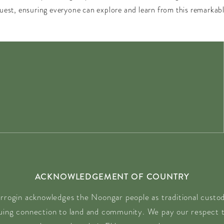
quest, ensuring everyone can explore and learn from this remarka
ACKNOWLEDGEMENT OF COUNTRY
rrogin acknowledges the Noongar people as traditional custodi
nuing connection to land and community. We pay our respect t