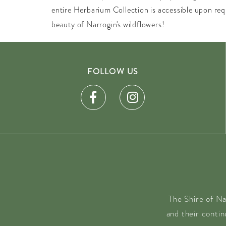
entire Herbarium Collection is accessible upon re
beauty of Narrogin's wildflowers!
FOLLOW US
The Shire of Na
and their conti