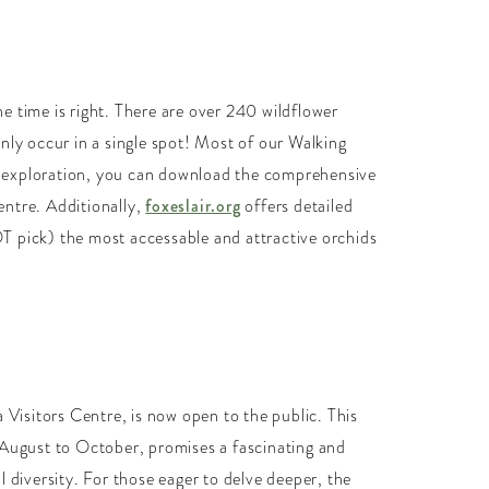
he time is right. There are over 240 wildflower
nly occur in a single spot! Most of our Walking
th exploration, you can download the comprehensive
Centre. Additionally,
foxeslair.org
offers detailed
OT pick) the most accessable and attractive orchids
Visitors Centre, is now open to the public. This
om August to October, promises a fascinating and
 diversity. For those eager to delve deeper, the