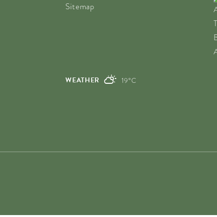
Sitemap
WEATHER
19°C