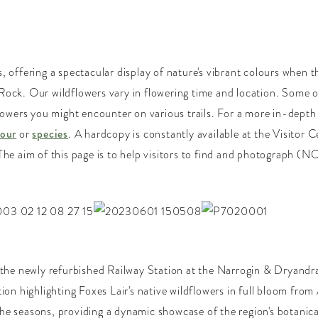
, offering a spectacular display of nature's vibrant colours when t
Rock. Our wildflowers vary in flowering time and location. Some o
 flowers you might encounter on various trails. For a more in-dep
lour
or
species
. A hardcopy is constantly available at the Visitor 
The aim of this page is to help visitors to find and photograph (N
 the newly refurbished Railway Station at the Narrogin & Dryandra 
tion highlighting Foxes Lair's native wildflowers in full bloom fr
he seasons, providing a dynamic showcase of the region's botanical