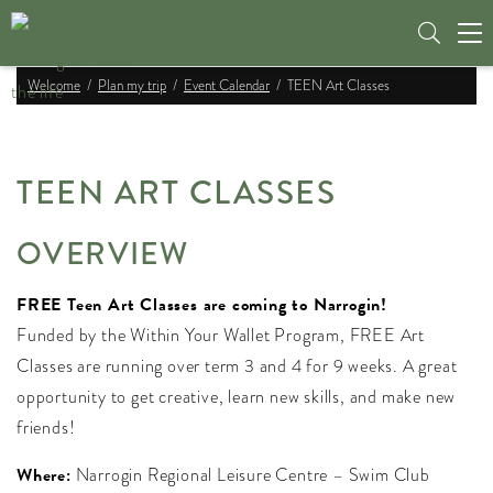
Tog
nav
Welcome
Plan my trip
Event Calendar
TEEN Art Classes
TEEN ART CLASSES
OVERVIEW
FREE Teen Art Classes are coming to Narrogin!
Funded by the Within Your Wallet Program, FREE Art
Classes are running over term 3 and 4 for 9 weeks. A great
opportunity to get creative, learn new skills, and make new
friends!
Where:
Narrogin Regional Leisure Centre – Swim Club