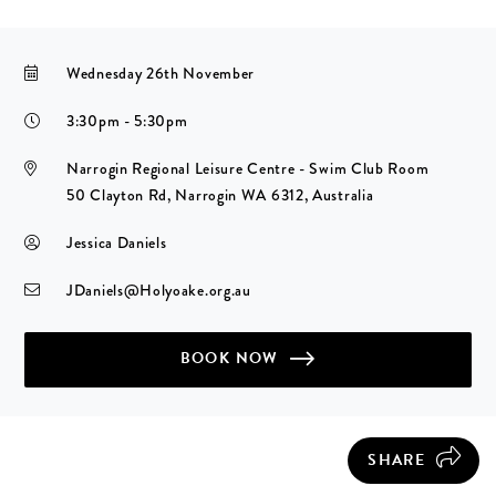
Wednesday 26th November
3:30pm - 5:30pm
Narrogin Regional Leisure Centre - Swim Club Room
50 Clayton Rd, Narrogin WA 6312, Australia
Jessica Daniels
JDaniels@Holyoake.org.au
BOOK NOW
SHARE