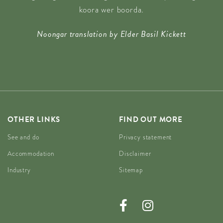
koora wer boorda.
Noongar translation by Elder Basil Kickett
OTHER LINKS
FIND OUT MORE
See and do
Privacy statement
Accommodation
Disclaimer
Industry
Sitemap