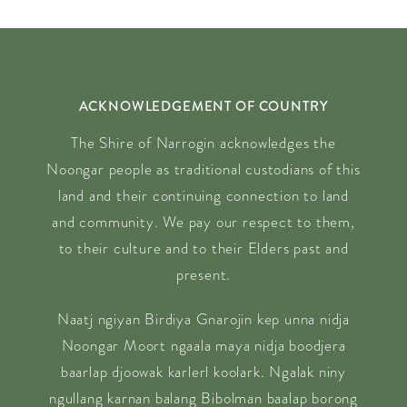
ACKNOWLEDGEMENT OF COUNTRY
The Shire of Narrogin acknowledges the
Noongar people as traditional custodians of this
land and their continuing connection to land
and community. We pay our respect to them,
to their culture and to their Elders past and
present.
Naatj ngiyan Birdiya Gnarojin kep unna nidja
Noongar Moort ngaala maya nidja boodjera
baarlap djoowak karlerl koolark. Ngalak niny
ngullang karnan balang Bibolman baalap borong