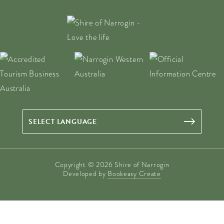
Copyright © 2026 Shire of Narrogin
Developed by
Bookeasy Create