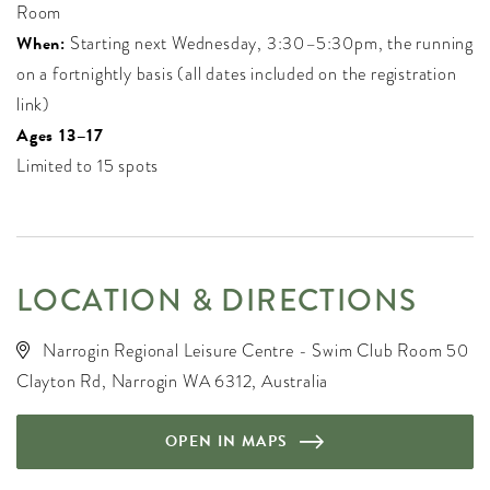
Room
When:
Starting next Wednesday, 3:30–5:30pm, the running
on a fortnightly basis (all dates included on the registration
link)
Ages 13–17
Limited to 15 spots
LOCATION & DIRECTIONS
Narrogin Regional Leisure Centre - Swim Club Room 50
Clayton Rd, Narrogin WA 6312, Australia
OPEN IN MAPS