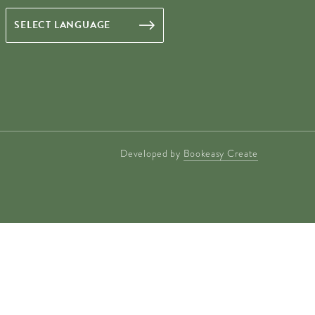
Developed by
Bookeasy Create