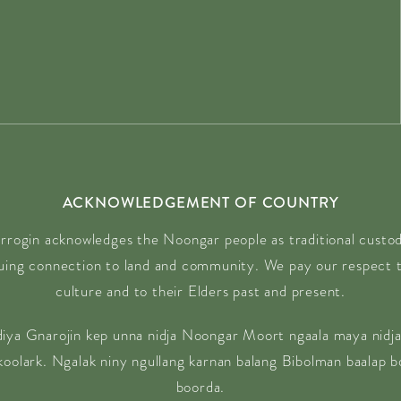
18:00)
18:00)
18:00)
18:00)
6 18:00)
 18:00)
 18:00)
6 18:00)
ACKNOWLEDGEMENT OF COUNTRY
 18:00)
rrogin acknowledges the Noongar people as traditional custodi
6 18:00)
nuing connection to land and community. We pay our respect t
 18:00)
culture and to their Elders past and present.
 18:00)
 18:00)
diya Gnarojin kep unna nidja Noongar Moort ngaala maya nidja
18:00)
 koolark. Ngalak niny ngullang karnan balang Bibolman baalap 
8:00)
boorda.
8:00)