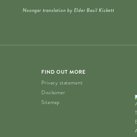
8:00)
Noongar translation by Elder Basil Kickett
 18:00)
 18:00)
18:00)
18:00)
:00)
:00)
:00)
FIND OUT MORE
:00)
Privacy statement
:00)
Disclaimer
00)
Sitemap
0)
00)
00)
00)