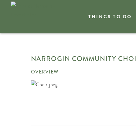
THINGS TO DO
Welcome
Plan my trip
Event Calendar
Narro
NARROGIN COMMUNITY CHO
OVERVIEW