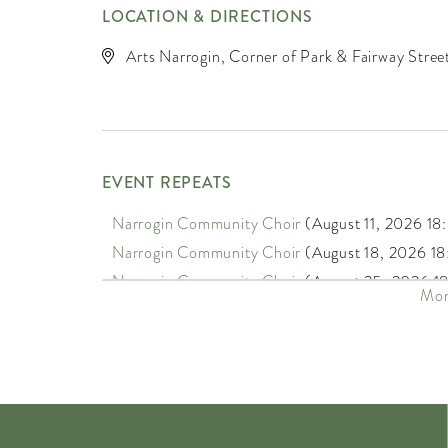
LOCATION & DIRECTIONS
Arts Narrogin, Corner of Park & Fairway Stree
EVENT REPEATS
Narrogin Community Choir
(August 11, 2026 18
Narrogin Community Choir
(August 18, 2026 1
Narrogin Community Choir
(August 25, 2026 1
Mo
Narrogin Community Choir
(September 01, 202
Narrogin Community Choir
(September 08, 202
Narrogin Community Choir
(September 15, 202
Narrogin Community Choir
(September 22, 202
Narrogin Community Choir
(September 29, 202