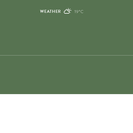
0)
0)
WEATHER
19°C
0)
0)
00)
0)
00)
00)