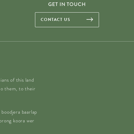
GET IN TOUCH
CONTACT US
ans of this land
o them, to their
 boodjera baarlap
borong koora wer