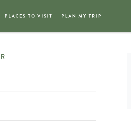
PLACES TO VISIT
PLAN MY TRIP
gin Community Choir
IR