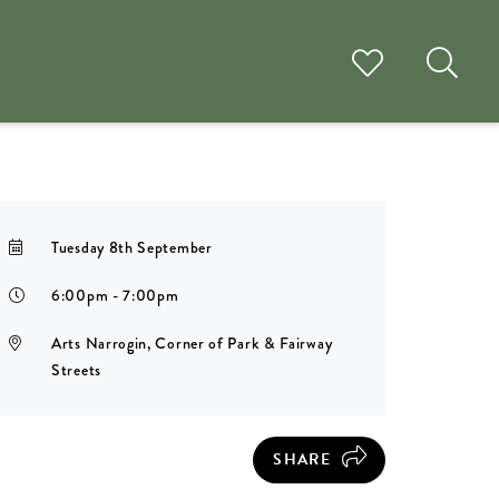
Tuesday 8th September
6:00pm - 7:00pm
Arts Narrogin, Corner of Park & Fairway
Streets
SHARE