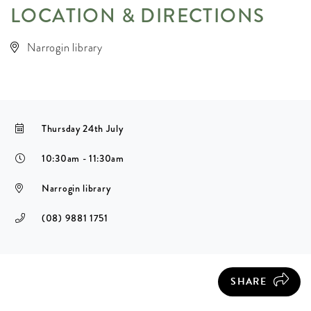
LOCATION & DIRECTIONS
Narrogin library
Thursday 24th July
10:30am - 11:30am
Narrogin library
(08) 9881 1751
SHARE