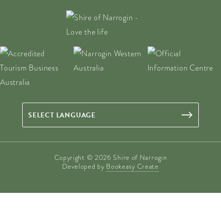
Copyright © 2026 Shire of Narrogin
Developed by
Bookeasy Create