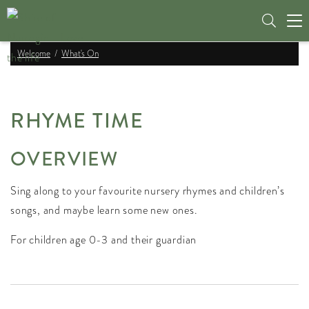
Tog
nav
Welcome
What's On
RHYME TIME
OVERVIEW
Sing along to your favourite nursery rhymes and children’s
songs, and maybe learn some new ones.
For children age 0-3 and their guardian