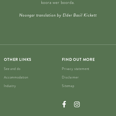
koora wer boorda.
Noongar translation by Elder Basil Kickett
OTHER LINKS
FIND OUT MORE
See and do
Privacy statement
Accommodation
Disclaimer
Industry
Sitemap