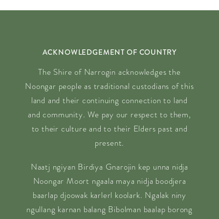
ACKNOWLEDGEMENT OF COUNTRY
The Shire of Narrogin acknowledges the
Noongar people as traditional custodians of this
land and their continuing connection to land
and community. We pay our respect to them,
to their culture and to their Elders past and
present.
Naatj ngiyan Birdiya Gnarojin kep unna nidja
Noongar Moort ngaala maya nidja boodjera
baarlap djoowak karlerl koolark. Ngalak niny
ngullang karnan balang Bibolman baalap borong