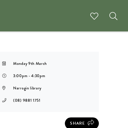
Monday 9th March
3:00pm - 4:30pm
Narrogin library
(08) 9881 1751
SHARE