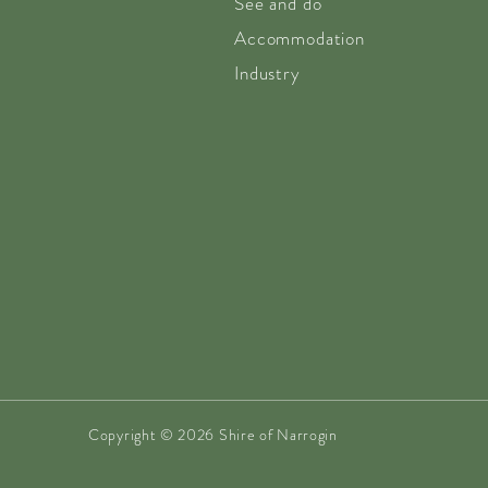
See and do
Accommodation
Industry
Copyright © 2026 Shire of Narrogin