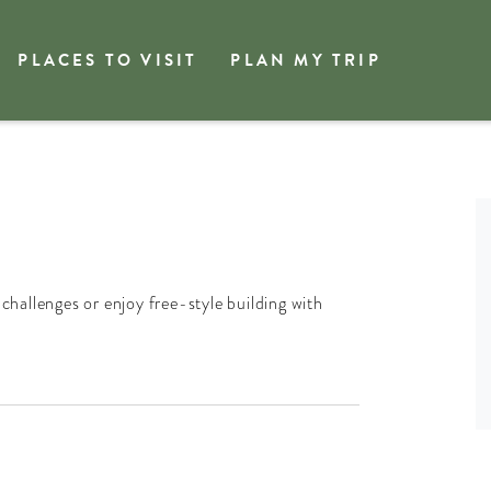
PLACES TO VISIT
PLAN MY TRIP
 challenges or enjoy free-style building with