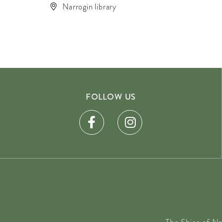
Narrogin library
FOLLOW US