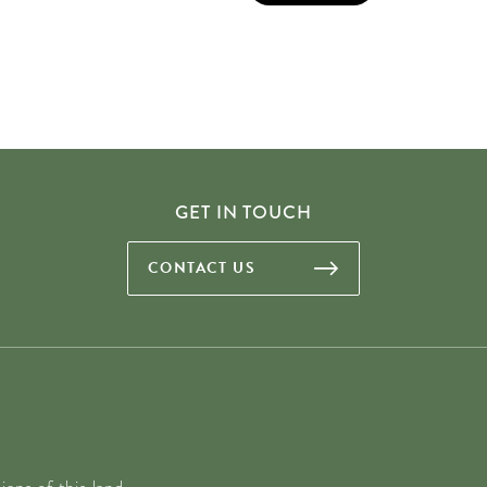
GET IN TOUCH
CONTACT US