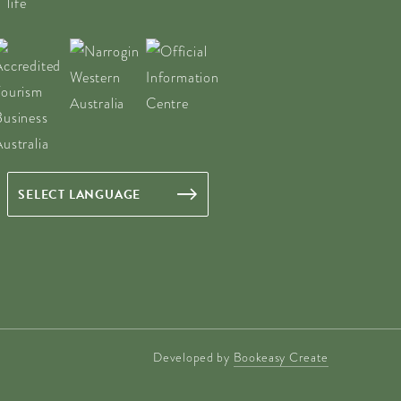
Developed by
Bookeasy Create