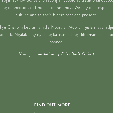
rrogin acknowledges the Noongar people as traditional custodi
nuing connection to land and community. We pay our respect t
culture and to their Elders past and present.
diya Gnarojin kep unna nidja Noongar Moort ngaala maya nidja
 koolark. Ngalak niny ngullang karnan balang Bibolman baalap 
boorda.
Noongar translation by Elder Basil Kickett
FIND OUT MORE