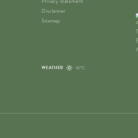
Privacy statement
Disclaimer
Sitemap
WEATHER
16°C