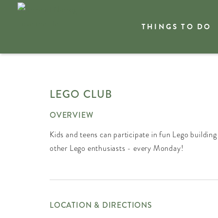
THINGS TO DO
Welcome
What's On
LEGO CLUB
OVERVIEW
Kids and teens can participate in fun Lego building
other Lego enthusiasts - every Monday!
LOCATION & DIRECTIONS