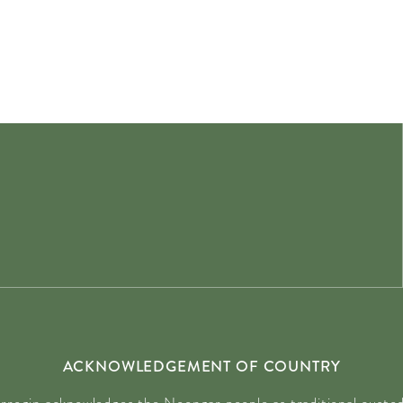
ACKNOWLEDGEMENT OF COUNTRY