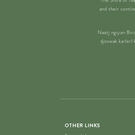
The Shire of Na
and their conti
Naatj ngiyan Bir
djoowak karlerl
OTHER LINKS