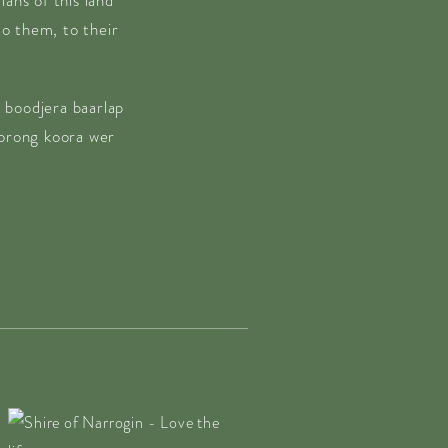
ans of this land
o them, to their
 boodjera baarlap
borong koora wer