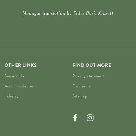
Noongar translation by Elder Basil Kickett
OTHER LINKS
FIND OUT MORE
See and do
Privacy statement
Accommodation
Disclaimer
Industry
Sitemap