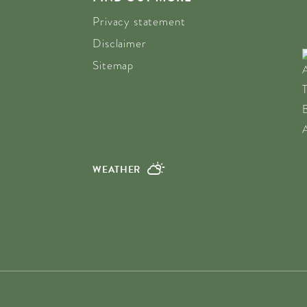
Privacy statement
Disclaimer
Sitemap
WEATHER