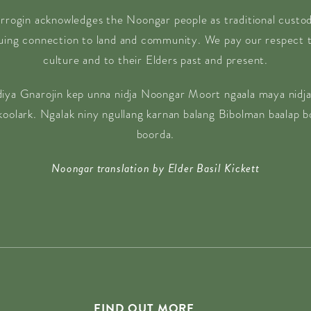
rrogin acknowledges the Noongar people as traditional custodi
nuing connection to land and community. We pay our respect t
culture and to their Elders past and present.
diya Gnarojin kep unna nidja Noongar Moort ngaala maya nidja
 koolark. Ngalak niny ngullang karnan balang Bibolman baalap 
boorda.
Noongar translation by Elder Basil Kickett
FIND OUT MORE