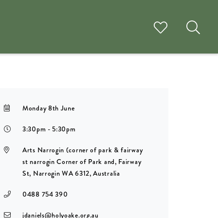
Monday 8th June
3:30pm - 5:30pm
Arts Narrogin (corner of park & fairway
st narrogin Corner of Park and, Fairway
St, Narrogin WA 6312, Australia
0488 754 390
jdaniels@holyoake.org.au