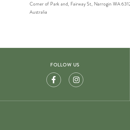
Corner of Park and, Fairway St, Narrogin WA 631
Australia
FOLLOW US