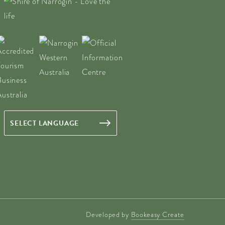
Developed by
Bookeasy Create