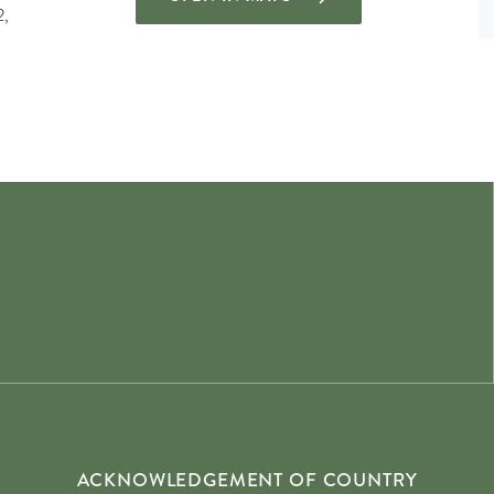
2,
ACKNOWLEDGEMENT OF COUNTRY