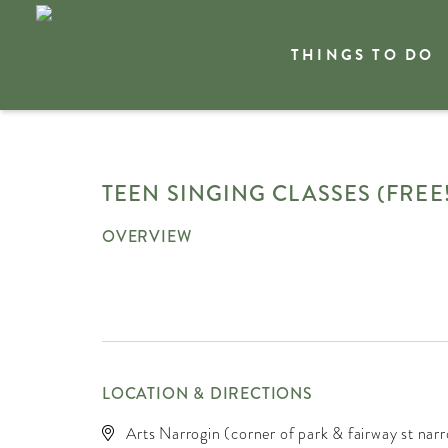
THINGS TO DO
Welcome
What's On
TEEN SINGING CLASSES (FREE!
OVERVIEW
LOCATION & DIRECTIONS
Arts Narrogin (corner of park & fairway st narr