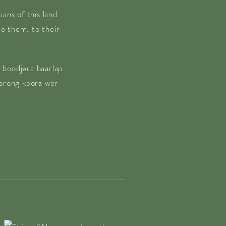
ans of this land
o them, to their
 boodjera baarlap
borong koora wer