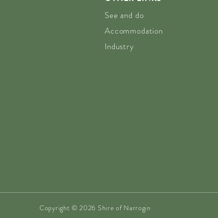
See and do
Accommodation
Industry
Copyright © 2026 Shire of Narrogin