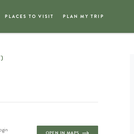
PLACES TO VISIT
PLAN MY TRIP
)
ogin
OPEN IN MAPS