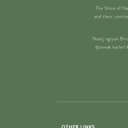
The Shire of Na
and their conti
Naatj ngiyan Bir
djoowak karlerl
OTHER LINKS