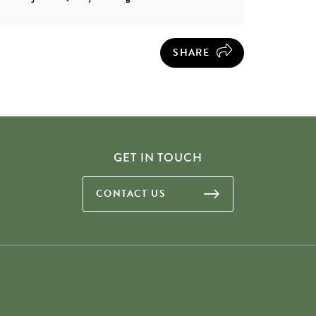
SHARE
GET IN TOUCH
CONTACT US