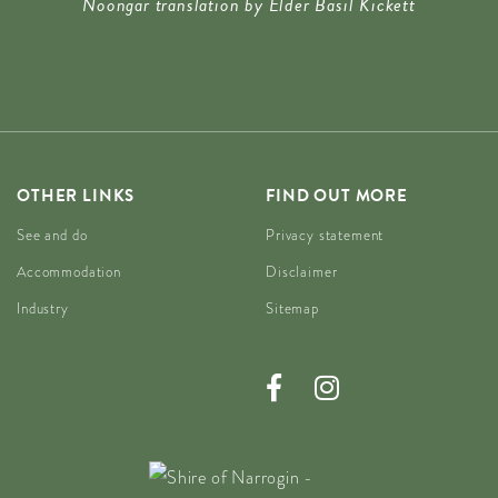
Noongar translation by Elder Basil Kickett
OTHER LINKS
FIND OUT MORE
See and do
Privacy statement
Accommodation
Disclaimer
Industry
Sitemap