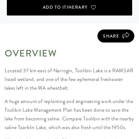
ADD TO ITINERARY
SHARE
OVERVIEW
Located 37 km east of Narrogin, Toolibin Lake is a RAMSAR
listed wetland, and one of the few ephemeral freshwater
lakes left in the WA wheatbelt.
A huge amount of replanting and engineering work under the
Toolibin Lake Management Plan has been done to save the
lake from becoming saline. Compare Toolibin with the nearby
saline Taarblin Lake, which was also fresh until the 1950s.