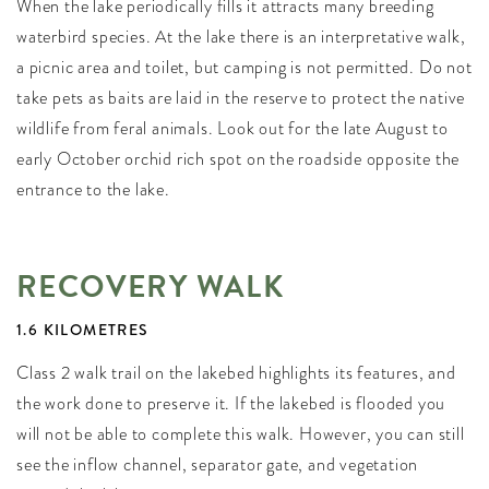
When the lake periodically fills it attracts many breeding
waterbird species. At the lake there is an interpretative walk,
a picnic area and toilet, but camping is not permitted. Do not
take pets as baits are laid in the reserve to protect the native
wildlife from feral animals. Look out for the late August to
early October orchid rich spot on the roadside opposite the
entrance to the lake.
RECOVERY WALK
1.6 KILOMETRES
Class 2 walk trail on the lakebed highlights its features, and
the work done to preserve it. If the lakebed is flooded you
will not be able to complete this walk. However, you can still
see the inflow channel, separator gate, and vegetation