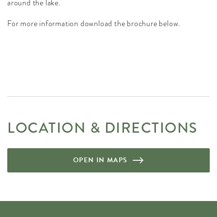
around the lake.
For more information download the brochure below.
LOCATION & DIRECTIONS
OPEN IN MAPS