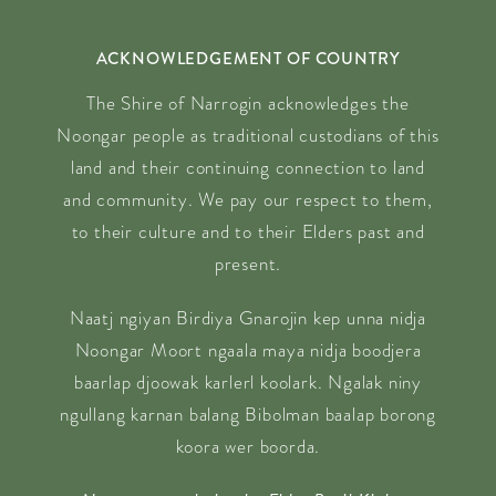
ACKNOWLEDGEMENT OF COUNTRY
The Shire of Narrogin acknowledges the
Noongar people as traditional custodians of this
land and their continuing connection to land
and community. We pay our respect to them,
to their culture and to their Elders past and
present.
Naatj ngiyan Birdiya Gnarojin kep unna nidja
Noongar Moort ngaala maya nidja boodjera
baarlap djoowak karlerl koolark. Ngalak niny
ngullang karnan balang Bibolman baalap borong
koora wer boorda.