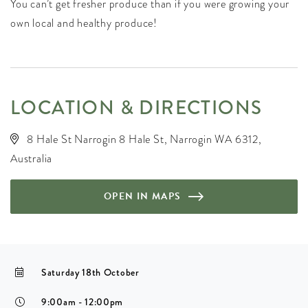
You can’t get fresher produce than if you were growing your
own local and healthy produce!
LOCATION & DIRECTIONS
8 Hale St Narrogin 8 Hale St, Narrogin WA 6312,
Australia
OPEN IN MAPS
Saturday 18th October
9:00am - 12:00pm