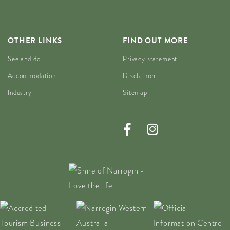
OTHER LINKS
FIND OUT MORE
See and do
Privacy statement
Accommodation
Disclaimer
Industry
Sitemap