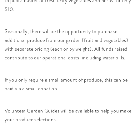
to pick a basket of fresh leafy vegetables and herbs for only
$10.
Seasonally, there will be the opportunity to purchase
additional produce from our garden (fruit and vegetables)
with separate pricing (each or by weight). All funds raised
contribute to our operational costs, including water bills.
If you only require a small amount of produce, this can be
paid via a small donation.
Volunteer Garden Guides will be available to help you make
your produce selections.