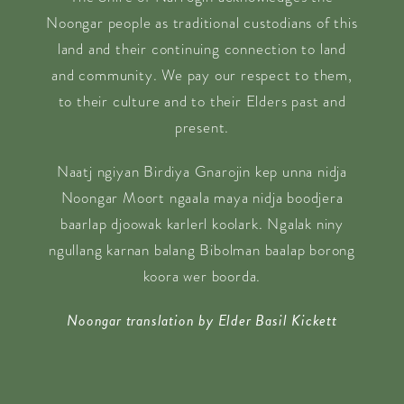
Noongar people as traditional custodians of this
land and their continuing connection to land
and community. We pay our respect to them,
to their culture and to their Elders past and
present.
Naatj ngiyan Birdiya Gnarojin kep unna nidja
Noongar Moort ngaala maya nidja boodjera
baarlap djoowak karlerl koolark. Ngalak niny
ngullang karnan balang Bibolman baalap borong
koora wer boorda.
Noongar translation by Elder Basil Kickett