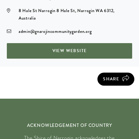
8 Hale St Narrogin 8 Hale St, Narrogin WA 6312,
Australia
admin@gnarojincommunitygarden.org
VIEW WEBSITE
SHARE
ACKNOWLEDGEMENT OF COUNTRY
The Shire of Narrogin acknowledges the