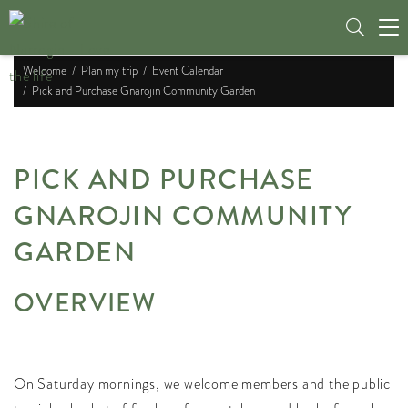
Tog
nav
Welcome
Plan my trip
Event Calendar
Pick and Purchase Gnarojin Community Garden
PICK AND PURCHASE
GNAROJIN COMMUNITY
GARDEN
OVERVIEW
On Saturday mornings, we welcome members and the public