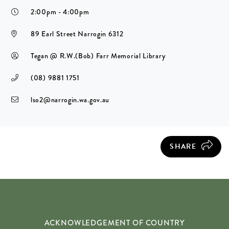
2:00pm - 4:00pm
89 Earl Street Narrogin 6312
Tegan @ R.W.(Bob) Farr Memorial Library
(08) 9881 1751
lso2@narrogin.wa.gov.au
SHARE
ACKNOWLEDGEMENT OF COUNTRY