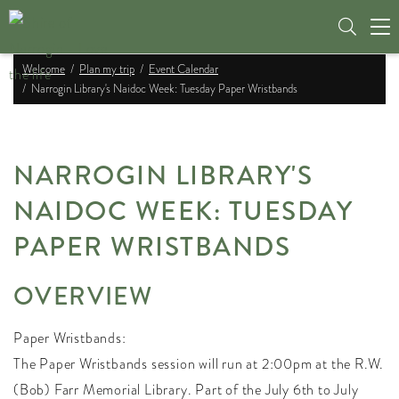
Tog
nav
Welcome
Plan my trip
Event Calendar
Narrogin Library's Naidoc Week: Tuesday Paper Wristbands
NARROGIN LIBRARY'S
NAIDOC WEEK: TUESDAY
PAPER WRISTBANDS
OVERVIEW
Paper Wristbands:
The Paper Wristbands session will run at 2:00pm at the R.W.
(Bob) Farr Memorial Library. Part of the July 6th to July