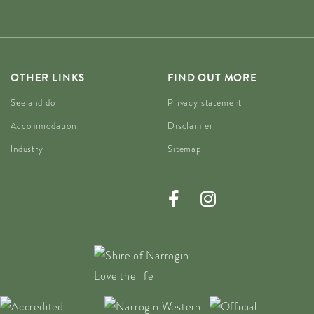
OTHER LINKS
FIND OUT MORE
See and do
Privacy statement
Accommodation
Disclaimer
Industry
Sitemap