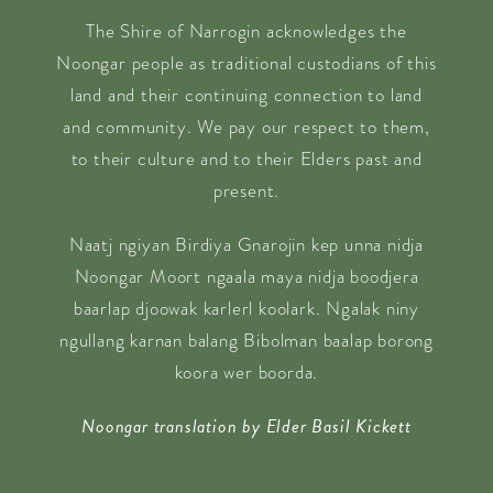
The Shire of Narrogin acknowledges the
Noongar people as traditional custodians of this
land and their continuing connection to land
and community. We pay our respect to them,
to their culture and to their Elders past and
present.
Naatj ngiyan Birdiya Gnarojin kep unna nidja
Noongar Moort ngaala maya nidja boodjera
baarlap djoowak karlerl koolark. Ngalak niny
ngullang karnan balang Bibolman baalap borong
koora wer boorda.
Noongar translation by Elder Basil Kickett