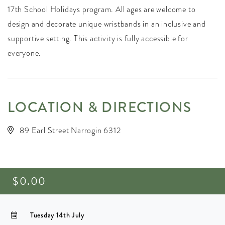
17th School Holidays program. All ages are welcome to
design and decorate unique wristbands in an inclusive and
supportive setting. This activity is fully accessible for
everyone.
LOCATION & DIRECTIONS
89 Earl Street Narrogin 6312
$0.00
Tuesday 14th July