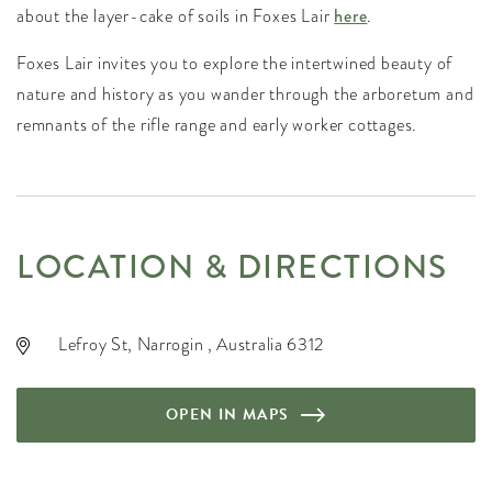
about the layer-cake of soils in Foxes Lair
here
.
Foxes Lair invites you to explore the intertwined beauty of
nature and history as you wander through the arboretum and
remnants of the rifle range and early worker cottages.
LOCATION & DIRECTIONS
Lefroy St, Narrogin , Australia 6312
OPEN IN MAPS