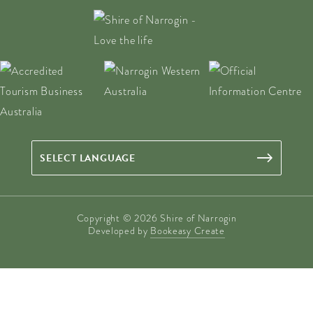
Copyright © 2026 Shire of Narrogin
Developed by
Bookeasy Create