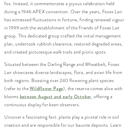
fox. Instead, it commemorates a joyous celebration held
during a 1946 APEX convention. Over the years, Foxes Lair
has witnessed fluctuations in fortune, finding renewed vigour
in 1999 with the establishment of the Friends of Foxes Lair
group. This dedicated group crafted the initial management
plan, undertook rubbish clearance, restored degraded areas,
and created picturesque walk trails and picnic spots.
Situated between the Darling Range and Wheatbelt, Foxes
Lair showcases diverse landscapes, flora, and avian life from
both regions. Boasting over 240 flowering plant species
(refer to the
Wildflower Page
), the reserve comes alive with
blooms
between August and early October
, offering a
continuous display for keen observers.
Uncover a fascinating fact: plants play a pivotal role in soil
creation and are responsible for our bauxite deposits. Learn