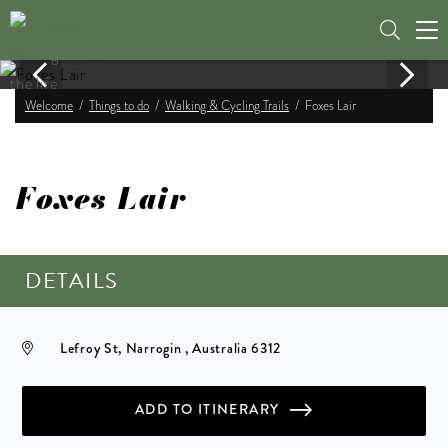
Tog
nav
Welcome
Things to do
Walking & Cycling Trails
Foxes Lair
Foxes Lair
DETAILS
Lefroy St, Narrogin , Australia 6312
ADD TO ITINERARY