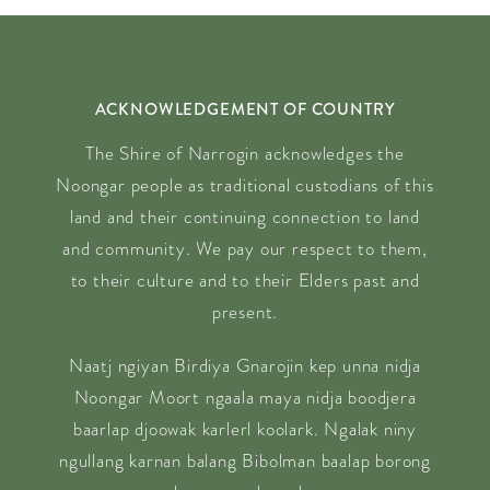
ACKNOWLEDGEMENT OF COUNTRY
The Shire of Narrogin acknowledges the
Noongar people as traditional custodians of this
land and their continuing connection to land
and community. We pay our respect to them,
to their culture and to their Elders past and
present.
Naatj ngiyan Birdiya Gnarojin kep unna nidja
Noongar Moort ngaala maya nidja boodjera
baarlap djoowak karlerl koolark. Ngalak niny
ngullang karnan balang Bibolman baalap borong