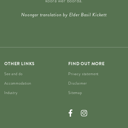
koora wer boorda.
Noongar translation by Elder Basil Kickett
OTHER LINKS
FIND OUT MORE
See and do
Privacy statement
Accommodation
Disclaimer
Industry
Sitemap