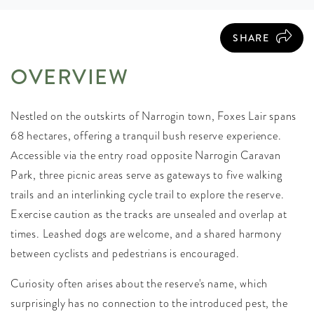
SHARE
OVERVIEW
Nestled on the outskirts of Narrogin town, Foxes Lair spans
68 hectares, offering a tranquil bush reserve experience.
Accessible via the entry road opposite Narrogin Caravan
Park, three picnic areas serve as gateways to five walking
trails and an interlinking cycle trail to explore the reserve.
Exercise caution as the tracks are unsealed and overlap at
times. Leashed dogs are welcome, and a shared harmony
between cyclists and pedestrians is encouraged.
Curiosity often arises about the reserve's name, which
surprisingly has no connection to the introduced pest, the