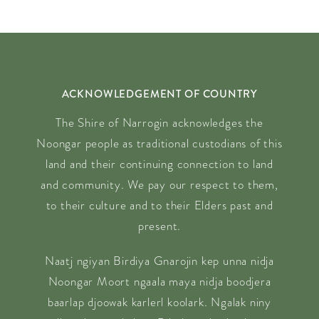
ACKNOWLEDGEMENT OF COUNTRY
The Shire of Narrogin acknowledges the
Noongar people as traditional custodians of this
land and their continuing connection to land
and community. We pay our respect to them,
to their culture and to their Elders past and
present.
Naatj ngiyan Birdiya Gnarojin kep unna nidja
Noongar Moort ngaala maya nidja boodjera
baarlap djoowak karlerl koolark. Ngalak niny