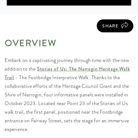
SHARE
OVERVIEW
Embark on a captivating journey through time with the new
addition to the
Stories of Us: The Narrogin Heritage Walk
Trail
- The Footbridge Interpretive Walk. Thanks to the
collaborative efforts of the Heritage Council Grant and the
Shire of Narrogin, four informative panels were installed in
October 2023. Located near Point 23 of the Stories of Us
walk trail, the first panel, positioned near the Footbridge
entrance on Fairway Street, sets the stage for an immersive
experience.