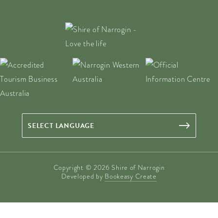
Copyright © 2026 Shire of Narrogin
Developed by
Bookeasy Create