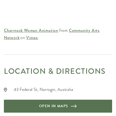
Charrnock Woman Animation
from
Community Arts
Network
on
Vimeo
.
LOCATION & DIRECTIONS
43 Federal St, Narrogin, Australia
OPEN IN MAPS