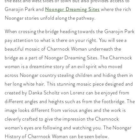
the east and west sides of town but also provides access to
Gnarojin Park and
Noongar Dreaming Sites
where the rich
Noongar stories unfold along the pathway.
When crossing the bridge heading towards the Gnarojin Park
pay attention to what is there on your right. You will see a
beautiful mosaic of Charrnock Woman underneath the
bridge as a part of Noongar Dreaming Sites. The Charrnock
woman is a dreamtime story of an evil spirit who moved
across Noongar country stealing children and hiding them in
her long white hair. This stunning mosaic piece designed and
created by Danka Scholtz von Lorenz can be enjoyed from
different angles and heights such as from the footbridge. The
image looks different from various angles and the work is
cleverly crafted to give the impression the Charnnock
woman’s eyes are following and watching you. The Noongar
History of Charrnock Woman can be seen below.