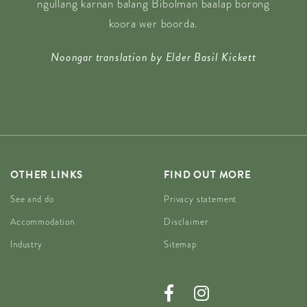
ngullang karnan balang Bibolman baalap borong
koora wer boorda.
Noongar translation by Elder Basil Kickett
OTHER LINKS
FIND OUT MORE
See and do
Privacy statement
Accommodation
Disclaimer
Industry
Sitemap