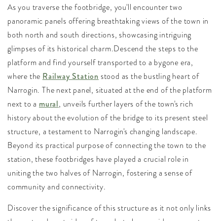
As you traverse the footbridge, you'll encounter two
panoramic panels offering breathtaking views of the town in
both north and south directions, showcasing intriguing
glimpses of its historical charm.Descend the steps to the
platform and find yourself transported to a bygone era,
where the
Railway Station
stood as the bustling heart of
Narrogin. The next panel, situated at the end of the platform
next to a
mural
, unveils further layers of the town's rich
history about the evolution of the bridge to its present steel
structure, a testament to Narrogin's changing landscape.
Beyond its practical purpose of connecting the town to the
station, these footbridges have played a crucial role in
uniting the two halves of Narrogin, fostering a sense of
community and connectivity.
Discover the significance of this structure as it not only links