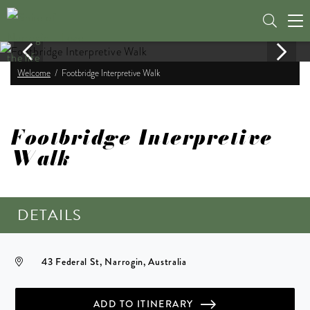
Tog
nav
Welcome
Footbridge Interpretive Walk
Footbridge Interpretive
Walk
DETAILS
43 Federal St, Narrogin, Australia
ADD TO ITINERARY