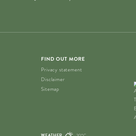
FIND OUT MORE
Privacy statement
Disclaimer
Sitemap
WEATHER
20°C