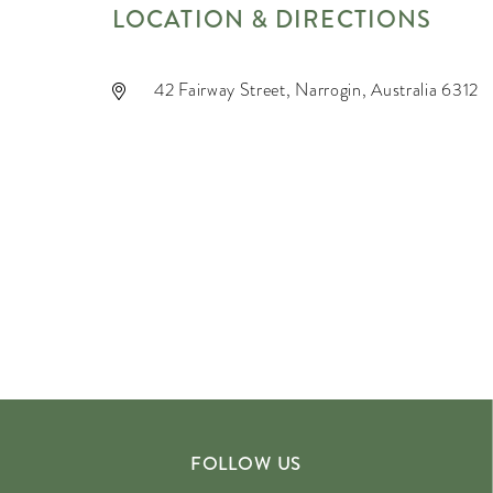
LOCATION & DIRECTIONS
42 Fairway Street, Narrogin, Australia 6312
FOLLOW US