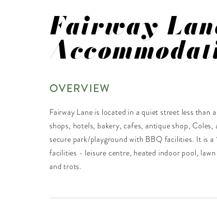
Fairway Lan
Accommodat
OVERVIEW
Fairway Lane is located in a quiet street less than
shops, hotels, bakery, cafes, antique shop, Coles, a
secure park/playground with BBQ facilities. It is a 
facilities - leisure centre, heated indoor pool, lawn
and trots.