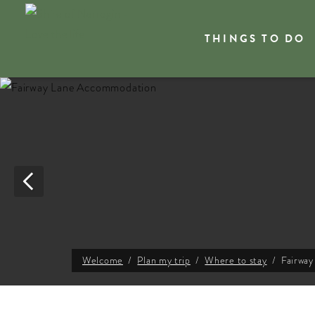
THINGS TO DO
Welcome
Plan my trip
Where to stay
Fairwa