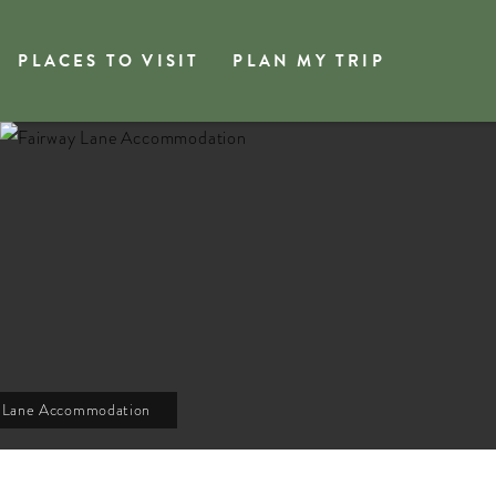
PLACES TO VISIT
PLAN MY TRIP
y Lane Accommodation