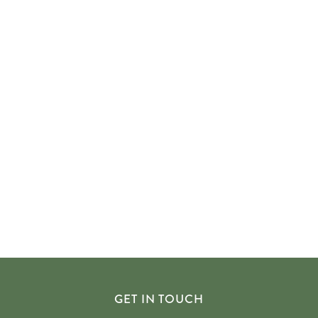
GET IN TOUCH