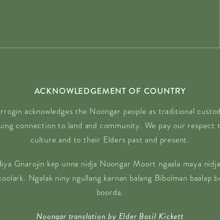
ACKNOWLEDGEMENT OF COUNTRY
rrogin acknowledges the Noongar people as traditional custodi
nuing connection to land and community. We pay our respect t
culture and to their Elders past and present.
diya Gnarojin kep unna nidja Noongar Moort ngaala maya nidja
 koolark. Ngalak niny ngullang karnan balang Bibolman baalap 
boorda.
Noongar translation by Elder Basil Kickett