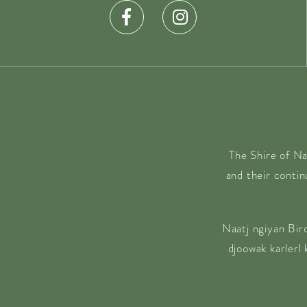
The Shire of Na
and their conti
Naatj ngiyan Bir
djoowak karlerl