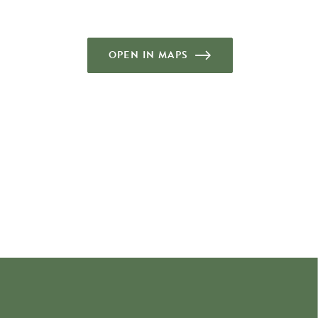
OPEN IN MAPS