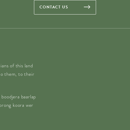
CONTACT US
ans of this land
o them, to their
 boodjera baarlap
borong koora wer