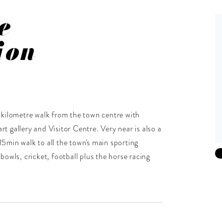
e
ion
 a kilometre walk from the town centre with
rt gallery and Visitor Centre. Very near is also a
15min walk to all the town's main sporting
 bowls, cricket, football plus the horse racing