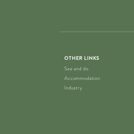
OTHER LINKS
See and do
Accommodation
Industry