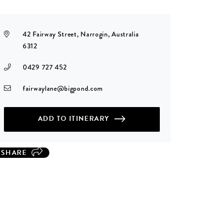
42 Fairway Street, Narrogin, Australia
6312
0429 727 452
fairwaylane@bigpond.com
ADD TO ITINERARY
SHARE