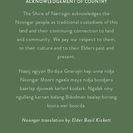
ACKNOWLEDGEMENT OF COUNTRY
The Shire of Narrogin acknowledges the
Noongar people as traditional custodians of this
land and their continuing connection to land
and community. We pay our respect to them,
to their culture and to their Elders past and
present.
Naatj ngiyan Birdiya Gnarojin kep unna nidja
Noongar Moort ngaala maya nidja boodjera
baarlap djoowak karlerl koolark. Ngalak niny
ngullang karnan balang Bibolman baalap borong
koora wer boorda.
Noongar translation by Elder Basil Kickett