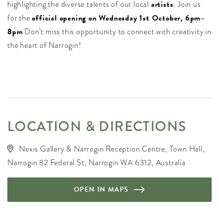
highlighting the diverse talents of our local
artists
. Join us
for the
official opening on Wednesday 1st October, 6pm–
8pm
Don’t miss this opportunity to connect with creativity in
the heart of Narrogin!
LOCATION & DIRECTIONS
Nexis Gallery & Narrogin Reception Centre, Town Hall,
Narrogin 82 Federal St, Narrogin WA 6312, Australia
OPEN IN MAPS