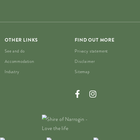
OTHER LINKS
FIND OUT MORE
See and do
Privacy statement
Accommodation
Disclaimer
Industry
Sitemap