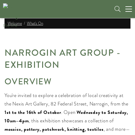
Tog
nav
Welcome
What's On
NARROGIN ART GROUP -
EXHIBITION
OVERVIEW
You're invited to explore a celebration of local creativity at
the Nexis Art Gallery, 82 Federal Street, Narrogin, from the
1st to the 16th of October
. Open
Wednesday to Saturday,
10am–4pm
, this exhibition showcases a collection of
mosaics, pottery, patchwork, knitting, textiles
, and more—