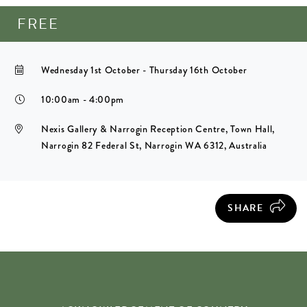
FREE
Wednesday 1st October - Thursday 16th October
10:00am - 4:00pm
Nexis Gallery & Narrogin Reception Centre, Town Hall,
Narrogin 82 Federal St, Narrogin WA 6312, Australia
SHARE