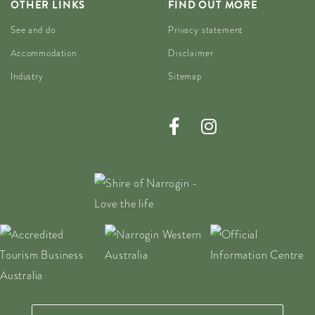
OTHER LINKS
FIND OUT MORE
See and do
Privacy statement
Accommodation
Disclaimer
Industry
Sitemap