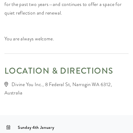
for the past two years—and continues to offer a space for
quiet reflection and renewal.
You are always welcome.
LOCATION & DIRECTIONS
Divine You Inc., 8 Federal St, Narrogin WA 6312,
Australia
Sunday 4th January