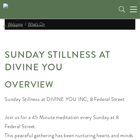
Tog
nav
Welcome
What's On
SUNDAY STILLNESS AT
DIVINE YOU
OVERVIEW
Sunday Stillness at DIVINE YOU INC, 8 Federal Street
Join us for a 45 Minute meditation every Sunday at 8
Federal Street.
This peaceful gathering has been nurturing hearts and minds