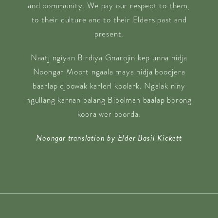
and community. We pay our respect to them,
to their culture and to their Elders past and
present.
Naatj ngiyan Birdiya Gnarojin kep unna nidja
Noongar Moort ngaala maya nidja boodjera
baarlap djoowak karlerl koolark. Ngalak niny
ngullang karnan balang Bibolman baalap borong
koora wer boorda.
Noongar translation by Elder Basil Kickett