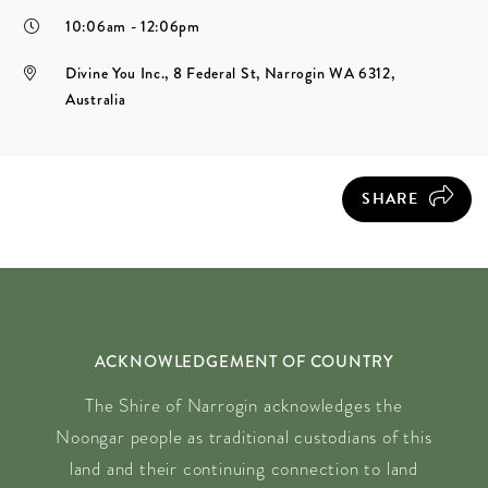
10:06am - 12:06pm
Divine You Inc., 8 Federal St, Narrogin WA 6312,
Australia
SHARE
ACKNOWLEDGEMENT OF COUNTRY
The Shire of Narrogin acknowledges the
Noongar people as traditional custodians of this
land and their continuing connection to land