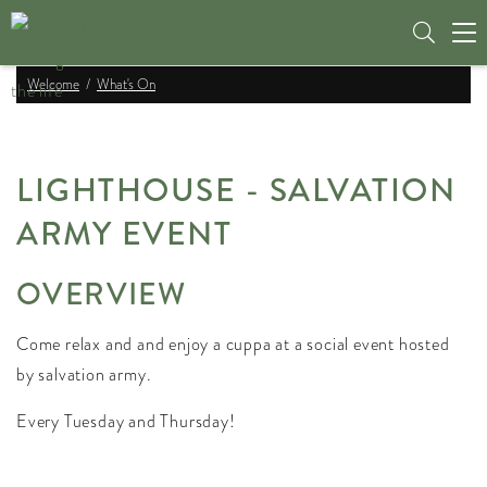
Tog
nav
Welcome
What's On
LIGHTHOUSE - SALVATION
ARMY EVENT
OVERVIEW
Come relax and and enjoy a cuppa at a social event hosted
by salvation army.
Every Tuesday and Thursday!