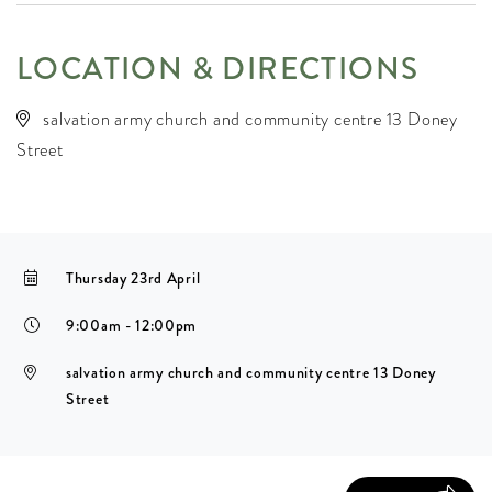
LOCATION & DIRECTIONS
salvation army church and community centre 13 Doney
Street
Thursday 23rd April
9:00am - 12:00pm
salvation army church and community centre 13 Doney
Street