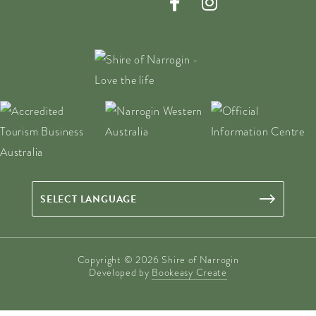
Copyright © 2026 Shire of Narrogin
Developed by
Bookeasy Create