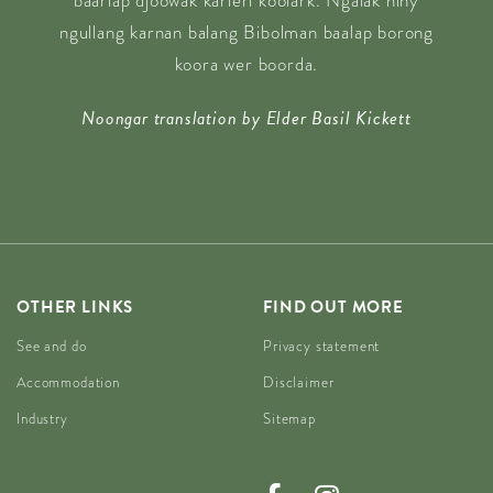
baarlap djoowak karlerl koolark. Ngalak niny
ngullang karnan balang Bibolman baalap borong
koora wer boorda.
Noongar translation by Elder Basil Kickett
OTHER LINKS
FIND OUT MORE
See and do
Privacy statement
Accommodation
Disclaimer
Industry
Sitemap