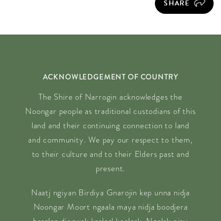
SHARE
ACKNOWLEDGEMENT OF COUNTRY
The Shire of Narrogin acknowledges the
Noongar people as traditional custodians of this
land and their continuing connection to land
and community. We pay our respect to them,
to their culture and to their Elders past and
present.
Naatj ngiyan Birdiya Gnarojin kep unna nidja
Noongar Moort ngaala maya nidja boodjera