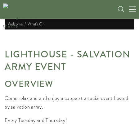
Tog
nav
Welcome
What's On
LIGHTHOUSE - SALVATION
ARMY EVENT
OVERVIEW
Come relax and and enjoy a cuppa at a social event hosted
by salvation army.
Every Tuesday and Thursday!