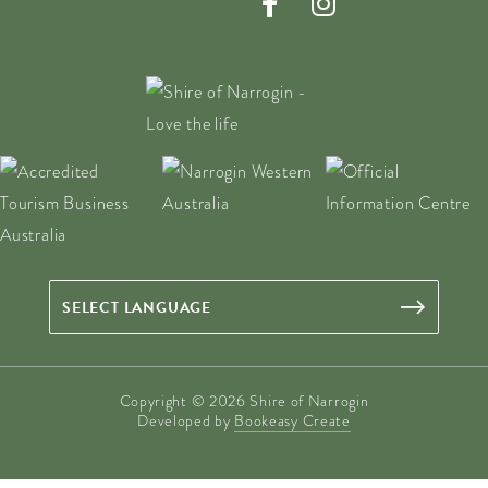
Copyright © 2026 Shire of Narrogin
Developed by
Bookeasy Create