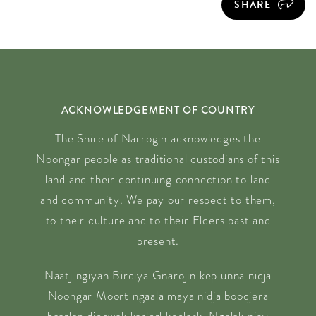
SHARE
ACKNOWLEDGEMENT OF COUNTRY
The Shire of Narrogin acknowledges the
Noongar people as traditional custodians of this
land and their continuing connection to land
and community. We pay our respect to them,
to their culture and to their Elders past and
present.
Naatj ngiyan Birdiya Gnarojin kep unna nidja
Noongar Moort ngaala maya nidja boodjera