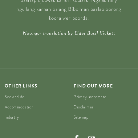
baarlap djoowak karlerl koolark. Ngalak niny
ngullang karnan balang Bibolman baalap borong
koora wer boorda.
Noongar translation by Elder Basil Kickett
OTHER LINKS
FIND OUT MORE
See and do
Privacy statement
Accommodation
Disclaimer
Industry
Sitemap