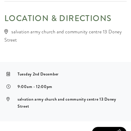
LOCATION & DIRECTIONS
salvation army church and community centre 13 Doney
Street
Tuesday 2nd December
9:00am - 12:00pm
salvation army church and community centre 13 Doney
Street