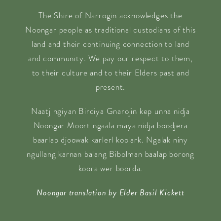
The Shire of Narrogin acknowledges the
Noongar people as traditional custodians of this
land and their continuing connection to land
and community. We pay our respect to them,
to their culture and to their Elders past and
present.
Naatj ngiyan Birdiya Gnarojin kep unna nidja
Noongar Moort ngaala maya nidja boodjera
baarlap djoowak karlerl koolark. Ngalak niny
ngullang karnan balang Bibolman baalap borong
koora wer boorda.
Noongar translation by Elder Basil Kickett