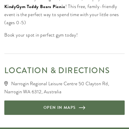
KindyGym Teddy Bears Picnic
! This free, family-friendly
event is the perfect way to spend time with your little ones
(ages 0-5)
Book your spot in perfect gym today!
LOCATION & DIRECTIONS
Narrogin Regional Leisure Centre 50 Clayton Rd,
Narrogin WA 6312, Australia
OPEN IN MAPS