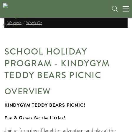
Tog
nav
Welcome
What's On
SCHOOL HOLIDAY
PROGRAM - KINDYGYM
TEDDY BEARS PICNIC
OVERVIEW
KINDYGYM TEDDY BEARS PICNIC!
Fun & Games for the Littles!
Join us for a day of laughter, adventure, and play at the