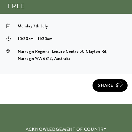
FREE
Monday 7th July
10:30am - 11:30am
Narrogin Regional Leisure Centre 50 Clayton Rd,
Narrogin WA 6312, Australia
SHARE
ACKNOWLEDGEMENT OF COUNTRY