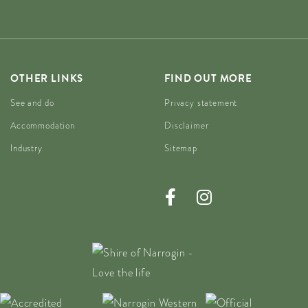
OTHER LINKS
FIND OUT MORE
See and do
Privacy statement
Accommodation
Disclaimer
Industry
Sitemap