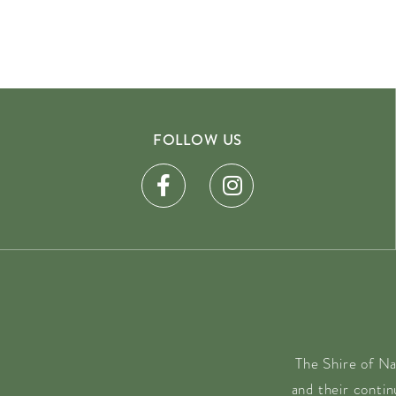
FOLLOW US
The Shire of Na
and their conti