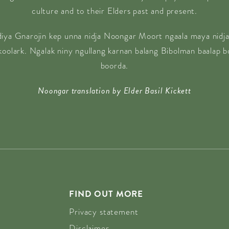
culture and to their Elders past and present.
diya Gnarojin kep unna nidja Noongar Moort ngaala maya nidja
 koolark. Ngalak niny ngullang karnan balang Bibolman baalap 
boorda.
Noongar translation by Elder Basil Kickett
FIND OUT MORE
Privacy statement
Disclaimer