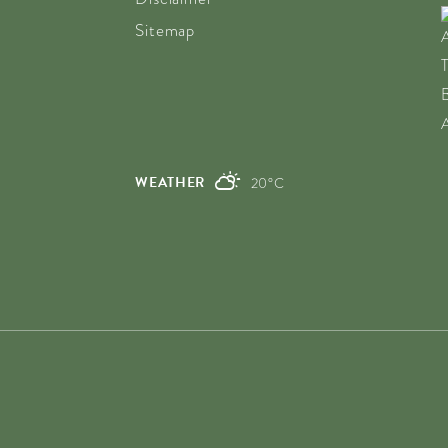
Sitemap
WEATHER
20°C