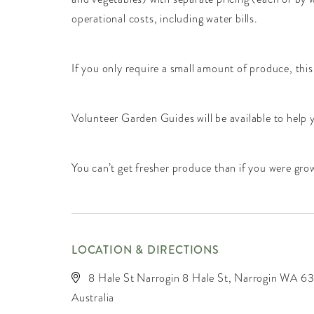
operational costs, including water bills.
If you only require a small amount of produce, this
Volunteer Garden Guides will be available to help
You can’t get fresher produce than if you were gr
LOCATION & DIRECTIONS
8 Hale St Narrogin 8 Hale St, Narrogin WA 63
Australia