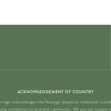
ACKNOWLEDGEMENT OF COUNTRY
rrogin acknowledges the Noongar people as traditional custodi
nuing connection to land and community. We pay our respect t