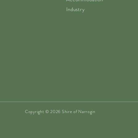
Industry
Copyright © 2026 Shire of Narrogin