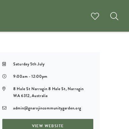
Saturday 5th July
9:00am - 12:00pm
8 Hale St Narrogin 8 Hale St, Narrogin
WA 6312, Australia
admin@gnarojincommunitygarden.org
VIEW WEBSITE