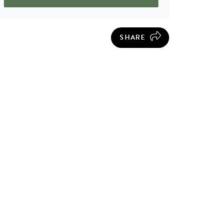
SHARE