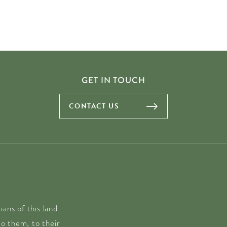
GET IN TOUCH
CONTACT US
ans of this land
o them, to their