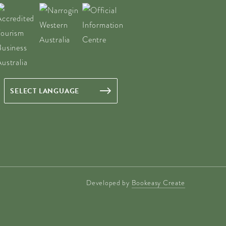
Developed by
Bookeasy Create