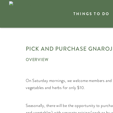
THINGS TO DO
Welcome
What's On
PICK AND PURCHASE GNARO
OVERVIEW
On Saturday mornings, we welcome members and the
vegetables and herbs for only $10.
Seasonally, there will be the opportunity to purch
and vegetables) with separate pricing (each or by w