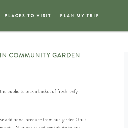
PLACES TO VISIT
PLAN MY TRIP
JIN COMMUNITY GARDEN
 public to pick a basket of fresh leafy
ase additional produce from our garden (fruit
eight). All funds raised contribute to our