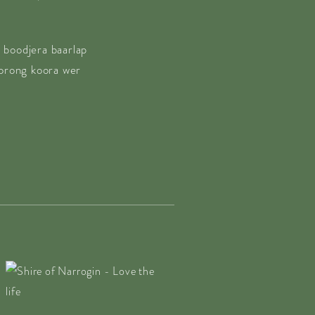
 boodjera baarlap
borong koora wer