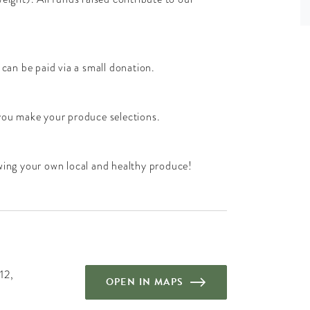
 can be paid via a small donation.
 you make your produce selections.
owing your own local and healthy produce!
12,
OPEN IN MAPS