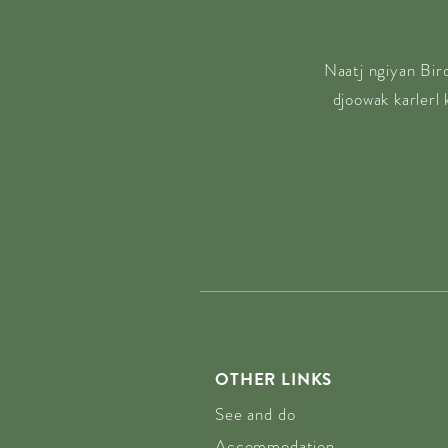
Naatj ngiyan Bir
djoowak karlerl
OTHER LINKS
See and do
Accommodation