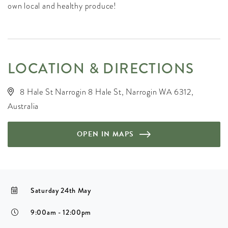
own local and healthy produce!
LOCATION & DIRECTIONS
8 Hale St Narrogin 8 Hale St, Narrogin WA 6312,
Australia
OPEN IN MAPS
Saturday 24th May
9:00am - 12:00pm