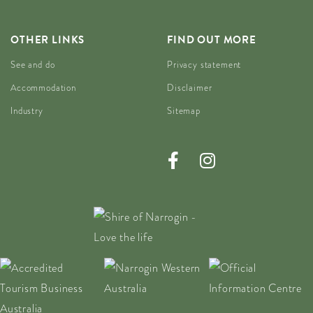
OTHER LINKS
FIND OUT MORE
See and do
Privacy statement
Accommodation
Disclaimer
Industry
Sitemap