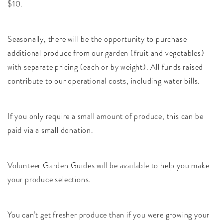
$10.
Seasonally, there will be the opportunity to purchase
additional produce from our garden (fruit and vegetables)
with separate pricing (each or by weight). All funds raised
contribute to our operational costs, including water bills.
If you only require a small amount of produce, this can be
paid via a small donation.
Volunteer Garden Guides will be available to help you make
your produce selections.
You can’t get fresher produce than if you were growing your