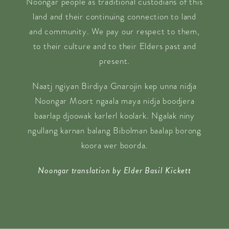
Noongar people as traditional custodians of this
land and their continuing connection to land
and community. We pay our respect to them,
to their culture and to their Elders past and
present.
Naatj ngiyan Birdiya Gnarojin kep unna nidja
Noongar Moort ngaala maya nidja boodjera
baarlap djoowak karlerl koolark. Ngalak niny
ngullang karnan balang Bibolman baalap borong
koora wer boorda.
Noongar translation by Elder Basil Kickett