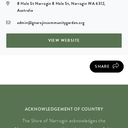
8 Hale St Narrogin 8 Hale St, Narrogin WA 6312,
Australia
admin@gnarojincommunitygarden.org
VIEW WEBSITE
SHARE
ACKNOWLEDGEMENT OF COUNTRY
The Shire of Narrogin acknowledges the