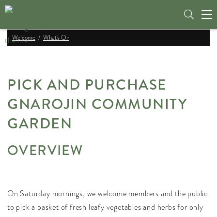
Tog
nav
Welcome
What's On
PICK AND PURCHASE
GNAROJIN COMMUNITY
GARDEN
OVERVIEW
On Saturday mornings, we welcome members and the public
to pick a basket of fresh leafy vegetables and herbs for only