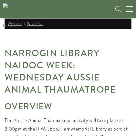
Tog
nav
Welcome
What's On
NARROGIN LIBRARY
NAIDOC WEEK:
WEDNESDAY AUSSIE
ANIMAL THAUMATROPE
OVERVIEW
The Aussie Animal Thaumatrope activity will take place at
2:00pm at the R.W. (Bob) Farr Memorial Library as part of