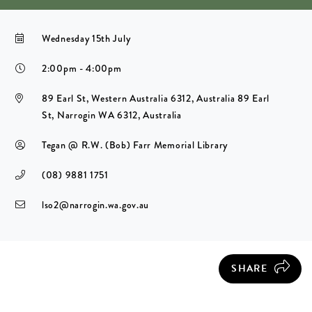
Wednesday 15th July
2:00pm - 4:00pm
89 Earl St, Western Australia 6312, Australia 89 Earl
St, Narrogin WA 6312, Australia
Tegan @ R.W. (Bob) Farr Memorial Library
(08) 9881 1751
lso2@narrogin.wa.gov.au
SHARE