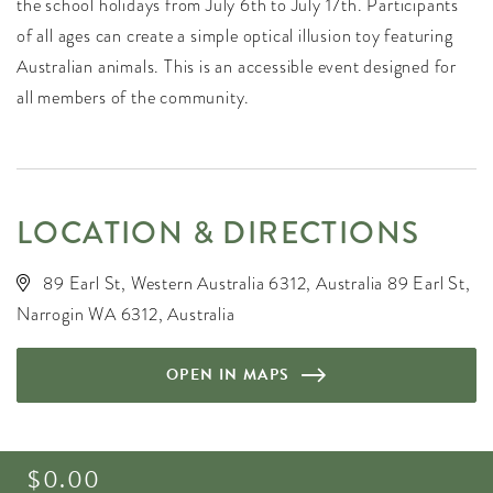
the school holidays from July 6th to July 17th. Participants
of all ages can create a simple optical illusion toy featuring
Australian animals. This is an accessible event designed for
all members of the community.
LOCATION & DIRECTIONS
89 Earl St, Western Australia 6312, Australia 89 Earl St,
Narrogin WA 6312, Australia
OPEN IN MAPS
$0.00