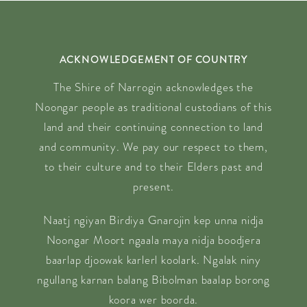
ACKNOWLEDGEMENT OF COUNTRY
The Shire of Narrogin acknowledges the
Noongar people as traditional custodians of this
land and their continuing connection to land
and community. We pay our respect to them,
to their culture and to their Elders past and
present.
Naatj ngiyan Birdiya Gnarojin kep unna nidja
Noongar Moort ngaala maya nidja boodjera
baarlap djoowak karlerl koolark. Ngalak niny
ngullang karnan balang Bibolman baalap borong
koora wer boorda.