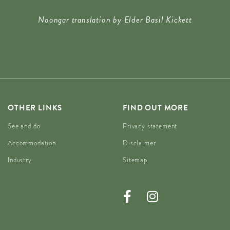
Noongar translation by Elder Basil Kickett
OTHER LINKS
FIND OUT MORE
See and do
Privacy statement
Accommodation
Disclaimer
Industry
Sitemap