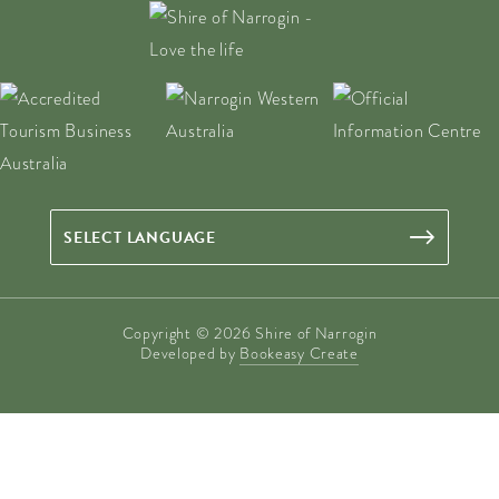
Copyright © 2026 Shire of Narrogin
Developed by
Bookeasy Create