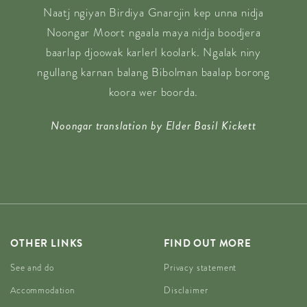
Naatj ngiyan Birdiya Gnarojin kep unna nidja
Noongar Moort ngaala maya nidja boodjera
baarlap djoowak karlerl koolark. Ngalak niny
ngullang karnan balang Bibolman baalap borong
koora wer boorda.
Noongar translation by Elder Basil Kickett
OTHER LINKS
FIND OUT MORE
See and do
Privacy statement
Accommodation
Disclaimer