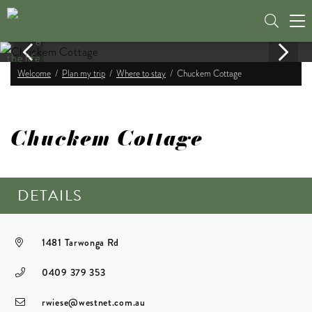
Tog
nav
Welcome
Plan my trip
Where to stay
Chuckem Cottage
Chuckem Cottage
DETAILS
1481 Tarwonga Rd
0409 379 353
rwiese@westnet.com.au