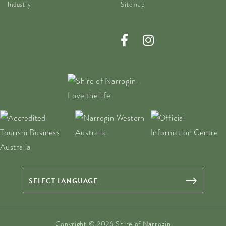
Industry
Sitemap
Copyright © 2026 Shire of Narrogin