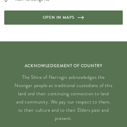
OPEN IN MAPS
ACKNOWLEDGEMENT OF COUNTRY
The Shire of Narrogin acknowledges the
Noongar people as traditional custodians of this
land and their continuing connection to land
and community. We pay our respect to them,
to their culture and to their Elders past and
present.