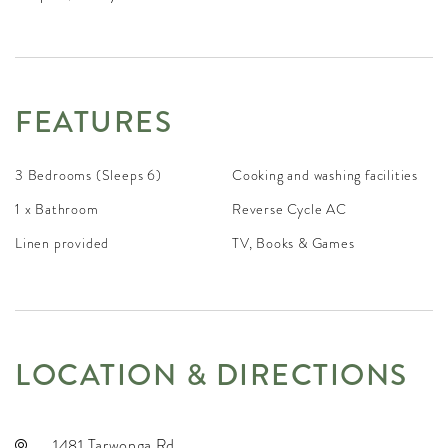
FEATURES
3 Bedrooms (Sleeps 6)
Cooking and washing facilities
1 x Bathroom
Reverse Cycle AC
Linen provided
TV, Books & Games
LOCATION & DIRECTIONS
1481 Tarwonga Rd