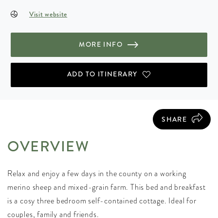
Visit website
MORE INFO
ADD TO ITINERARY
SHARE
OVERVIEW
Relax and enjoy a few days in the county on a working
merino sheep and mixed-grain farm. This bed and breakfast
is a cosy three bedroom self-contained cottage. Ideal for
couples, family and friends.