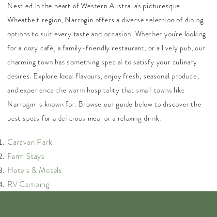
Nestled in the heart of Western Australia's picturesque
Wheatbelt region, Narrogin offers a diverse selection of dining
options to suit every taste and occasion. Whether you're looking
for a cozy café, a family-friendly restaurant, or a lively pub, our
charming town has something special to satisfy your culinary
desires. Explore local flavours, enjoy fresh, seasonal produce,
and experience the warm hospitality that small towns like
Narrogin is known for. Browse our guide below to discover the
best spots for a delicious meal or a relaxing drink.
Caravan Park
Farm Stays
Hotels & Motels
RV Camping