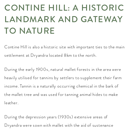
CONTINE HILL: A HISTORIC
LANDMARK AND GATEWAY
TO NATURE
Contine Hill is also a historic site with important ties to the main
settlement at Dryandra located 8km to the north.
During the early 1900s, natural mallet forests in the area were
heavily utilised for tannins by settlers to supplement their farm
income. Tannin is a naturally occurring chemical in the bark of
the mallet tree and was used for tanning animal hides to make
leather.
During the depression years (1930s) extensive areas of
Dryandra were sown with mallet with the aid of sustenance