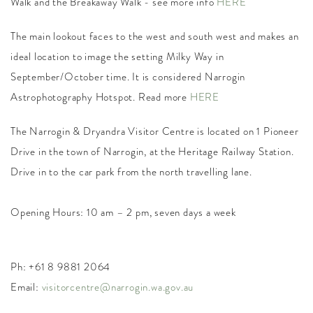
Walk and the Breakaway Walk - see more info
HERE
The main lookout faces to the west and south west and makes an
ideal location to image the setting Milky Way in
September/October time. It is considered Narrogin
Astrophotography Hotspot. Read more
HERE
The Narrogin & Dryandra Visitor Centre is located on 1
Pioneer
Drive
in the town of Narrogin, at the Heritage Railway Station.
Drive in to the car park from the north travelling lane.
Opening Hours: 10 am – 2 pm, seven days a week
Ph: +61 8 9881 2064
Email:
visitorcentre@narrogin.wa.gov.au