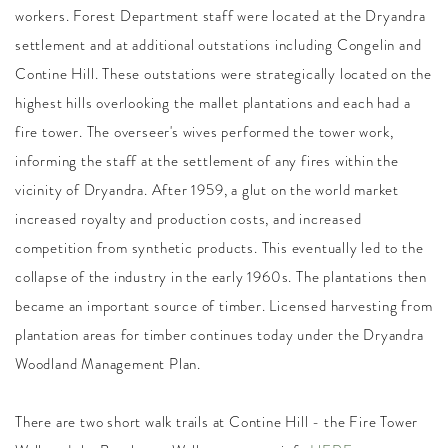
workers. Forest Department staff were located at the Dryandra
settlement and at additional outstations including Congelin and
Contine Hill. These outstations were strategically located on the
highest hills overlooking the mallet plantations and each had a
fire tower. The overseer's wives performed the tower work,
informing the staff at the settlement of any fires within the
vicinity of Dryandra. After 1959, a glut on the world market
increased royalty and production costs, and increased
competition from synthetic products. This eventually led to the
collapse of the industry in the early 1960s. The plantations then
became an important source of timber. Licensed harvesting from
plantation areas for timber continues today under the Dryandra
Woodland Management Plan.
There are two short walk trails at Contine Hill - the Fire Tower