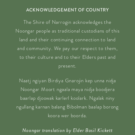
ACKNOWLEDGEMENT OF COUNTRY
The Shire of Narrogin acknowledges the
Noongar people as traditional custodians of this
land and their continuing connection to land
and community. We pay our respect to them,
to their culture and to their Elders past and
present.
Naatj ngiyan Birdiya Gnarojin kep unna nidja
Noongar Moort ngaala maya nidja boodjera
baarlap djoowak karlerl koolark. Ngalak niny
ngullang karnan balang Bibolman baalap borong
koora wer boorda.
Noongar translation by Elder Basil Kickett