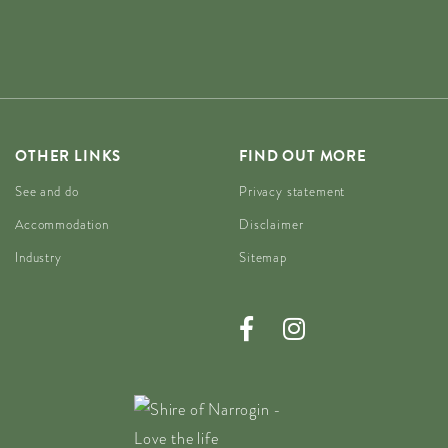
OTHER LINKS
FIND OUT MORE
See and do
Privacy statement
Accommodation
Disclaimer
Industry
Sitemap